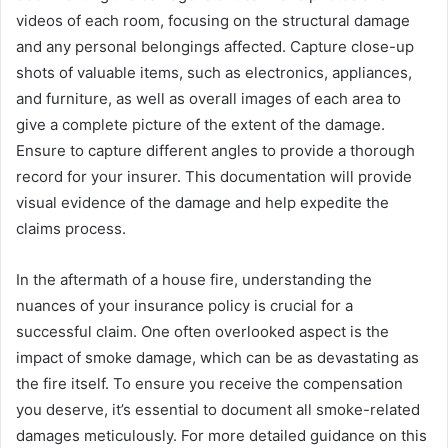
videos of each room, focusing on the structural damage
and any personal belongings affected. Capture close-up
shots of valuable items, such as electronics, appliances,
and furniture, as well as overall images of each area to
give a complete picture of the extent of the damage.
Ensure to capture different angles to provide a thorough
record for your insurer. This documentation will provide
visual evidence of the damage and help expedite the
claims process.
In the aftermath of a house fire, understanding the
nuances of your insurance policy is crucial for a
successful claim. One often overlooked aspect is the
impact of smoke damage, which can be as devastating as
the fire itself. To ensure you receive the compensation
you deserve, it’s essential to document all smoke-related
damages meticulously. For more detailed guidance on this