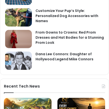
Customize Your Pup’s Style:
Personalized Dog Accessories with
Names
From Gowns to Crowns: Red Prom
Dresses and Hat Bodies for a Stunning
Prom Look
Dana Lee Connors: Daughter of
Hollywood Legend Mike Connors
Recent Tech News