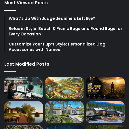
Most Viewed Posts
What’s Up With Judge Jeanine’s Left Eye?
Relax in Style: Beach & Picnic Rugs and Round Rugs for
Every Occasion
Customize Your Pup’s Style: Personalized Dog
Accessories with Names
Last Modified Posts