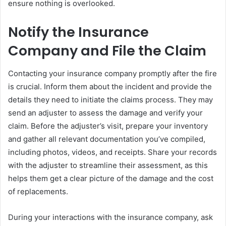
ensure nothing is overlooked.
Notify the Insurance
Company and File the Claim
Contacting your insurance company promptly after the fire
is crucial. Inform them about the incident and provide the
details they need to initiate the claims process. They may
send an adjuster to assess the damage and verify your
claim. Before the adjuster’s visit, prepare your inventory
and gather all relevant documentation you’ve compiled,
including photos, videos, and receipts. Share your records
with the adjuster to streamline their assessment, as this
helps them get a clear picture of the damage and the cost
of replacements.
During your interactions with the insurance company, ask