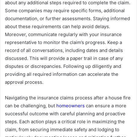
about any additional steps required to complete the claim.
Some companies may require specific forms, additional
documentation, or further assessments. Staying informed
about these requirements can help avoid delays.
Moreover, communicate regularly with your insurance
representative to monitor the claim’s progress. Keep a
record of all conversations, including dates and details
discussed. This will provide a paper trail in case of any
disputes or discrepancies. Following up diligently and
providing all required information can accelerate the
approval process.
Navigating the insurance claims process after a house fire
can be challenging, but
homeowners
can ensure a more
successful outcome with careful planning and proactive
steps. Each action plays a critical role in maximizing the
claim, from securing immediate safety and lodging to