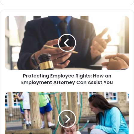
bsi
te
Protecting Employee Rights: How an
Employment Attorney Can Assist You