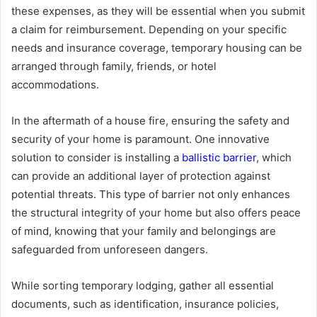
these expenses, as they will be essential when you submit
a claim for reimbursement. Depending on your specific
needs and insurance coverage, temporary housing can be
arranged through family, friends, or hotel
accommodations.
In the aftermath of a house fire, ensuring the safety and
security of your home is paramount. One innovative
solution to consider is installing a
ballistic barrier
, which
can provide an additional layer of protection against
potential threats. This type of barrier not only enhances
the structural integrity of your home but also offers peace
of mind, knowing that your family and belongings are
safeguarded from unforeseen dangers.
While sorting temporary lodging, gather all essential
documents, such as identification, insurance policies,