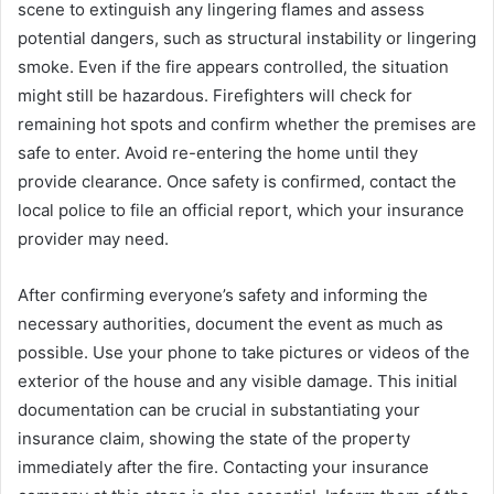
scene to extinguish any lingering flames and assess
potential dangers, such as structural instability or lingering
smoke. Even if the fire appears controlled, the situation
might still be hazardous. Firefighters will check for
remaining hot spots and confirm whether the premises are
safe to enter. Avoid re-entering the home until they
provide clearance. Once safety is confirmed, contact the
local police to file an official report, which your insurance
provider may need.
After confirming everyone’s safety and informing the
necessary authorities, document the event as much as
possible. Use your phone to take pictures or videos of the
exterior of the house and any visible damage. This initial
documentation can be crucial in substantiating your
insurance claim, showing the state of the property
immediately after the fire. Contacting your insurance