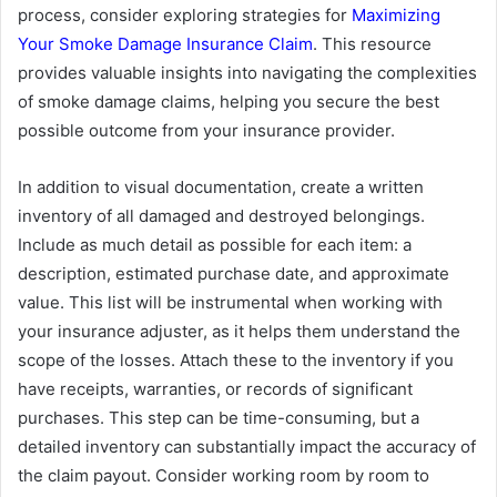
process, consider exploring strategies for
Maximizing
Your Smoke Damage Insurance Claim
. This resource
provides valuable insights into navigating the complexities
of smoke damage claims, helping you secure the best
possible outcome from your insurance provider.
In addition to visual documentation, create a written
inventory of all damaged and destroyed belongings.
Include as much detail as possible for each item: a
description, estimated purchase date, and approximate
value. This list will be instrumental when working with
your insurance adjuster, as it helps them understand the
scope of the losses. Attach these to the inventory if you
have receipts, warranties, or records of significant
purchases. This step can be time-consuming, but a
detailed inventory can substantially impact the accuracy of
the claim payout. Consider working room by room to