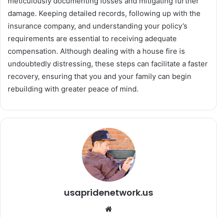
meticulously documenting losses and mitigating further
damage. Keeping detailed records, following up with the
insurance company, and understanding your policy’s
requirements are essential to receiving adequate
compensation. Although dealing with a house fire is
undoubtedly distressing, these steps can facilitate a faster
recovery, ensuring that you and your family can begin
rebuilding with greater peace of mind.
usapridenetwork.us
We