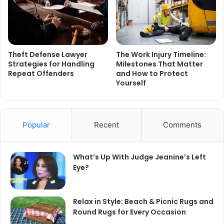
Theft Defense Lawyer
The Work Injury Timeline:
Strategies for Handling
Milestones That Matter
Repeat Offenders
and How to Protect
Yourself
Popular
Recent
Comments
What’s Up With Judge Jeanine’s Left
Eye?
Relax in Style: Beach & Picnic Rugs and
Round Rugs for Every Occasion