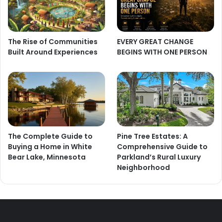
The Rise of Communities
EVERY GREAT CHANGE
Built Around Experiences
BEGINS WITH ONE PERSON
The Complete Guide to
Pine Tree Estates: A
Buying a Home in White
Comprehensive Guide to
Bear Lake, Minnesota
Parkland’s Rural Luxury
Neighborhood