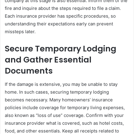
company at this stage is also essential. Inform them of the
fire and inquire about the steps required to file a claim.
Each insurance provider has specific procedures, so
understanding their expectations early can prevent
missteps later.
Secure Temporary Lodging
and Gather Essential
Documents
If the damage is extensive, you may be unable to stay
home. In such cases, securing temporary lodging
becomes necessary. Many homeowners’ insurance
policies include coverage for temporary living expenses,
also known as “loss of use” coverage. Confirm with your
insurance provider what is covered, such as hotel costs,
food, and other essentials. Keep all receipts related to