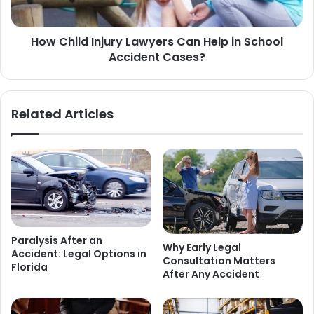
How Child Injury Lawyers Can Help in School
Accident Cases?
Related Articles
Paralysis After an
Why Early Legal
Accident: Legal Options in
Consultation Matters
Florida
After Any Accident