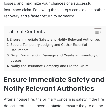
losses, and maximize your chances of a successful
insurance claim. Following these steps can aid a smoother
recovery and a faster return to normalcy.
Table of Contents
Ensure Immediate Safety and Notify Relevant Authorities
Secure Temporary Lodging and Gather Essential
Documents
Begin Documenting Damage and Create an Inventory of
Losses
Notify the Insurance Company and File the Claim
Ensure Immediate Safety and
Notify Relevant Authorities
After a house fire, the primary concern is safety. If the fire
department hasn’t been contacted, ensure they’re on the