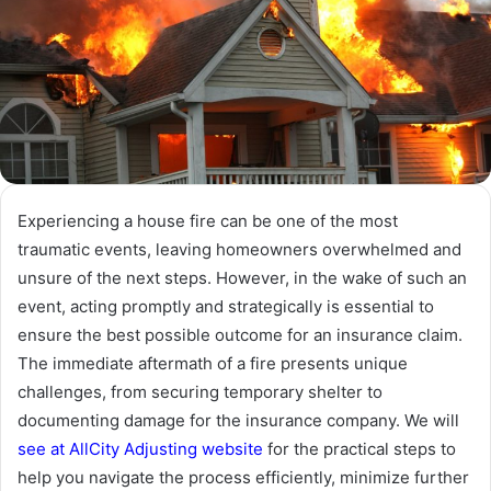
Experiencing a house fire can be one of the most
traumatic events, leaving homeowners overwhelmed and
unsure of the next steps. However, in the wake of such an
event, acting promptly and strategically is essential to
ensure the best possible outcome for an insurance claim.
The immediate aftermath of a fire presents unique
challenges, from securing temporary shelter to
documenting damage for the insurance company. We will
see at AllCity Adjusting website
for the practical steps to
help you navigate the process efficiently, minimize further