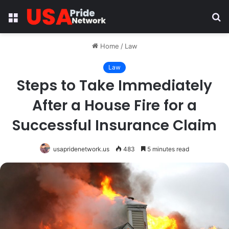
Menu
S
fo
Home
/
Law
Law
Steps to Take Immediately
After a House Fire for a
Successful Insurance Claim
usapridenetwork.us
483
5 minutes read