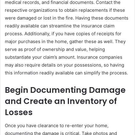
medical records, and financial documents. Contact the
respective organizations to obtain replacements if these
were damaged or lost in the fire. Having these documents
readily available can streamline the insurance claim
process. Additionally, if you have copies of receipts for
major purchases in the home, gather these as well. They
serve as proof of ownership and value, helping
substantiate your claim’s amount. Insurance companies
may also require details on your possessions, so having
this information readily available can simplify the process.
Begin Documenting Damage
and Create an Inventory of
Losses
Once you have clearance to re-enter your home,
documenting the damage is critical. Take photos and