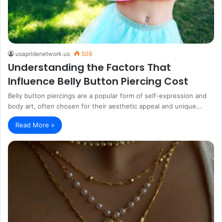
usapridenetwork.us
508
Understanding the Factors That
Influence Belly Button Piercing Cost
Belly button piercings are a popular form of self-expression and
body art, often chosen for their aesthetic appeal and unique…
Read More »