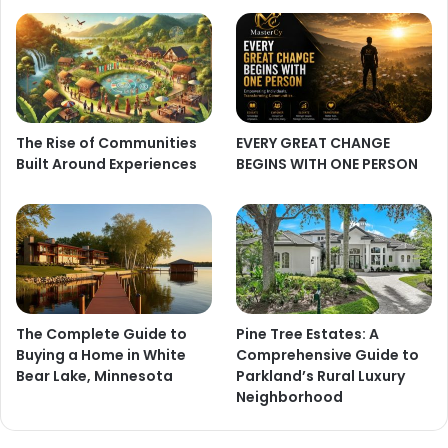
The Rise of Communities
EVERY GREAT CHANGE
Built Around Experiences
BEGINS WITH ONE PERSON
The Complete Guide to
Pine Tree Estates: A
Buying a Home in White
Comprehensive Guide to
Bear Lake, Minnesota
Parkland’s Rural Luxury
Neighborhood