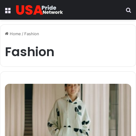
Menu
S
fo
Home
/
Fashion
Fashion