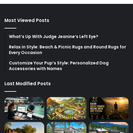
Most Viewed Posts
What’s Up With Judge Jeanine’s Left Eye?
Relax in Style: Beach & Picnic Rugs and Round Rugs for
Every Occasion
Customize Your Pup’s Style: Personalized Dog
Accessories with Names
Last Modified Posts