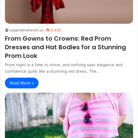
usapridenetwork.us
4,456
From Gowns to Crowns: Red Prom
Dresses and Hat Bodies for a Stunning
Prom Look
Prom night is a time to shine, and nothing says elegance and
confidence quite like a stunning red dress. The…
Read More »