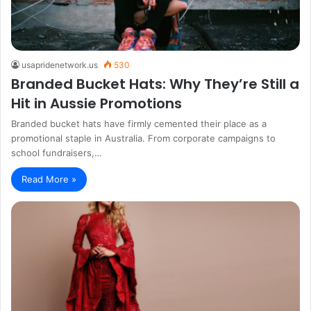
usapridenetwork.us
530
Branded Bucket Hats: Why They’re Still a
Hit in Aussie Promotions
Branded bucket hats have firmly cemented their place as a
promotional staple in Australia. From corporate campaigns to
school fundraisers,…
Read More »