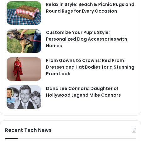
Relax in Style: Beach & Picnic Rugs and
Round Rugs for Every Occasion
Customize Your Pup’s Style:
Personalized Dog Accessories with
Names
From Gowns to Crowns: Red Prom
Dresses and Hat Bodies for a Stunning
Prom Look
Dana Lee Connors: Daughter of
Hollywood Legend Mike Connors
Recent Tech News