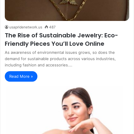
usapridenetwork.us
487
The Rise of Sustainable Jewelry: Eco-
Friendly Pieces You’ll Love Online
As awareness of environmental issues grows, so does the
demand for sustainable products across various industries,
including fashion and accessories.…
Read More »