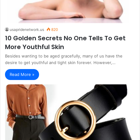
usapridenetwork.us
820
10 Golden Secrets No One Tells To Get
More Youthful Skin
Besides wanting to be aged gracefully, many of us have the
desire to get youthful and tight skin forever. However,…
Read More »