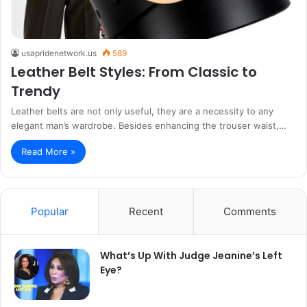
usapridenetwork.us
589
Leather Belt Styles: From Classic to
Trendy
Leather belts are not only useful, they are a necessity to any
elegant man’s wardrobe. Besides enhancing the trouser waist,…
Read More »
Popular
Recent
Comments
What’s Up With Judge Jeanine’s Left
Eye?