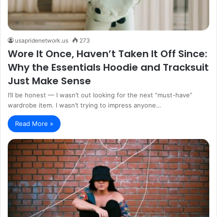
usapridenetwork.us
273
Wore It Once, Haven’t Taken It Off Since:
Why the Essentials Hoodie and Tracksuit
Just Make Sense
I’ll be honest — I wasn’t out looking for the next “must-have”
wardrobe item. I wasn’t trying to impress anyone…
Read More »