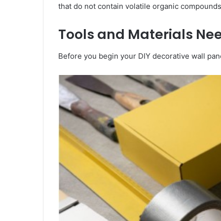
that do not contain volatile organic compounds
Tools and Materials Nee
Before you begin your DIY decorative wall pane