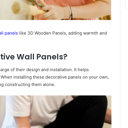
ll panels
like 3D Wooden Panels, adding warmth and
ive Wall Panels?
rge of their design and installation. It helps
s. When installing these decorative panels on your own,
ng constructing them alone.