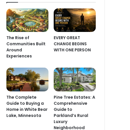
The Rise of
EVERY GREAT
Communities Built
CHANGE BEGINS
Around
WITH ONE PERSON
Experiences
The Complete
Pine Tree Estates: A
Guide to Buying a
Comprehensive
Home in White Bear
Guide to
Lake, Minnesota
Parkland’s Rural
Luxury
Neighborhood