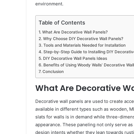
environment.
Table of Contents
What Are Decorative Wall Panels?
Why Choose DIY Decorative Wall Panels?
Tools and Materials Needed for Installation
Step-by-Step Guide to Installing DIY Decorativ
DIY Decorative Wall Panels Ideas
Benefits of Using Woody Walls’ Decorative Wal
Conclusion
What Are Decorative Wa
Decorative wall panels are used to create acce
available in different types such as wooden, M
slats for walls is in demand while three-dimen
appearance. These paneling not only serve as o
design intents whether they lean towards rusti