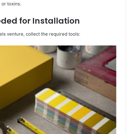
 or toxins.
ded for Installation
ls venture, collect the required tools: