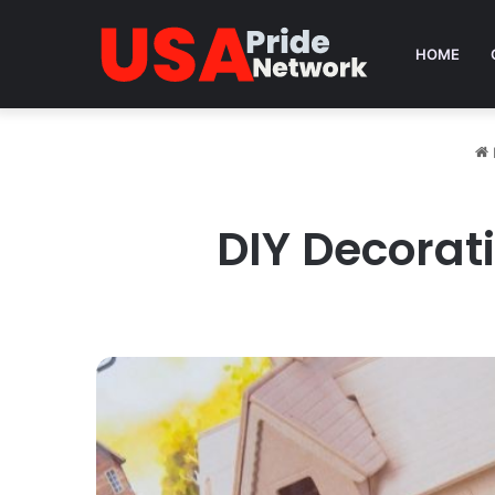
HOME
DIY Decorat