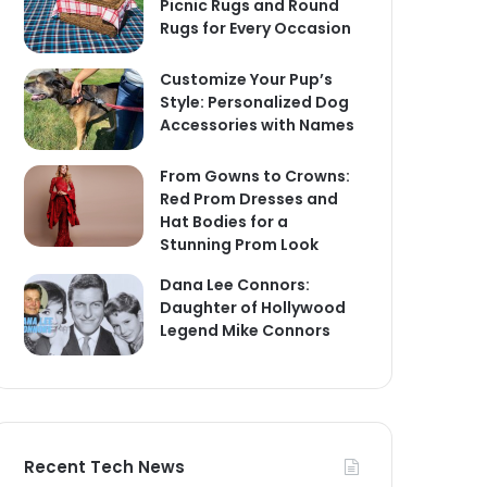
Picnic Rugs and Round
Rugs for Every Occasion
Customize Your Pup’s
Style: Personalized Dog
Accessories with Names
From Gowns to Crowns:
Red Prom Dresses and
Hat Bodies for a
Stunning Prom Look
Dana Lee Connors:
Daughter of Hollywood
Legend Mike Connors
Recent Tech News