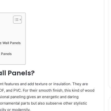
e Wall Panels
l Panels
ll Panels?
nt features and add texture or insulation. They are
DF, and PVC. For their smooth finish, this kind of wood
sional paneling gives an energetic and daring
rnamental parts but also subserve other stylistic
city or modernity.