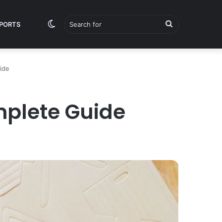
Switch
Search
PORTS
ide
skin
for
mplete Guide