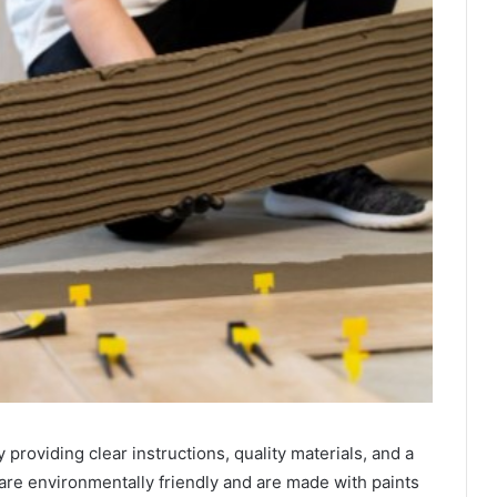
providing clear instructions, quality materials, and a
 are environmentally friendly and are made with paints