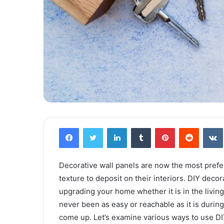
Facebook
Twitter
LinkedIn
Tumblr
Pinterest
Reddit
VK
Decorative wall panels are now the most prefe
texture to deposit on their interiors. DIY deco
upgrading your home whether it is in the living
never been as easy or reachable as it is durin
come up. Let’s examine various ways to use DIY