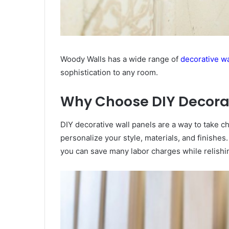
Woody Walls has a wide range of
decorative wa
sophistication to any room.
Why Choose DIY Decorat
DIY decorative wall panels are a way to take cha
personalize your style, materials, and finishe
you can save many labor charges while relishi