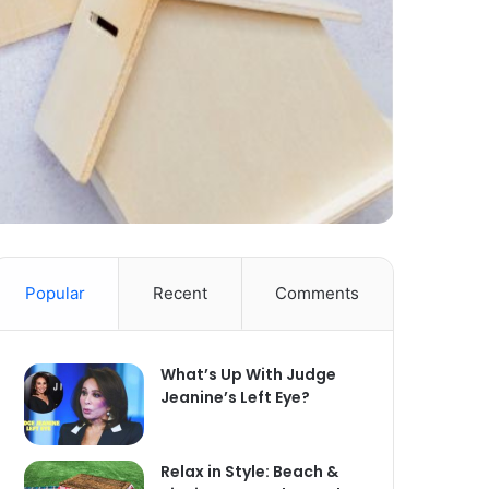
Popular
Recent
Comments
What’s Up With Judge
Jeanine’s Left Eye?
Relax in Style: Beach &