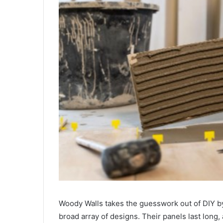
Woody Walls takes the guesswork out of DIY by 
broad array of designs. Their panels last long,