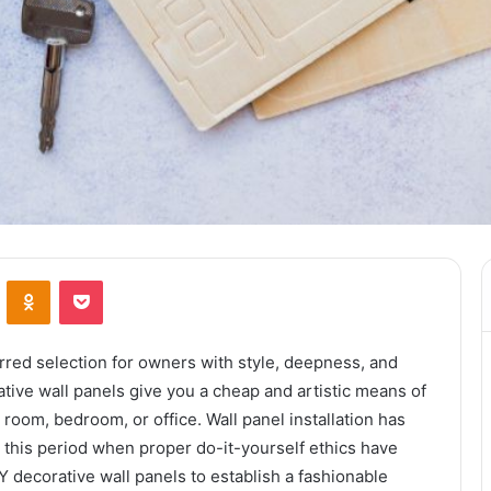
ontakte
Odnoklassniki
Pocket
rred selection for owners with style, deepness, and
rative wall panels give you a cheap and artistic means of
 room, bedroom, or office. Wall panel installation has
g this period when proper do-it-yourself ethics have
 decorative wall panels to establish a fashionable