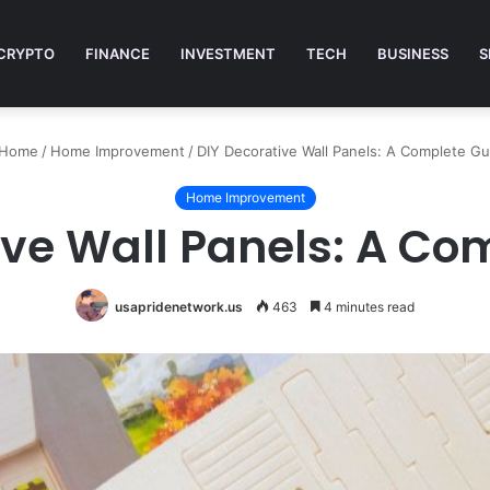
CRYPTO
FINANCE
INVESTMENT
TECH
BUSINESS
S
Home
/
Home Improvement
/
DIY Decorative Wall Panels: A Complete Gu
Home Improvement
ive Wall Panels: A Co
usapridenetwork.us
463
4 minutes read