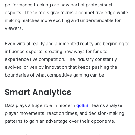
performance tracking are now part of professional
esports. These tools give teams a competitive edge while
making matches more exciting and understandable for
viewers.
Even virtual reality and augmented reality are beginning to
influence esports, creating new ways for fans to
experience live competition. The industry constantly
evolves, driven by innovation that keeps pushing the
boundaries of what competitive gaming can be.
Smart Analytics
Data plays a huge role in modern
gol88
. Teams analyze
player movements, reaction times, and decision-making
patterns to gain an advantage over their opponents.