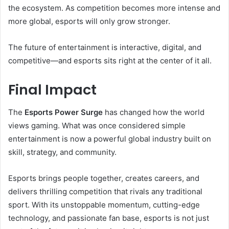
the ecosystem. As competition becomes more intense and
more global, esports will only grow stronger.
The future of entertainment is interactive, digital, and
competitive—and esports sits right at the center of it all.
Final Impact
The
Esports Power Surge
has changed how the world
views gaming. What was once considered simple
entertainment is now a powerful global industry built on
skill, strategy, and community.
Esports brings people together, creates careers, and
delivers thrilling competition that rivals any traditional
sport. With its unstoppable momentum, cutting-edge
technology, and passionate fan base, esports is not just