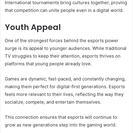
International tournaments bring cultures together, proving
that competition can unite people even in a digital world.
Youth Appeal
One of the strongest forces behind the esports power
surge is its appeal to younger audiences. While traditional
TV struggles to keep their attention, esports thrives on
platforms that young people already love.
Games are dynamic, fast-paced, and constantly changing,
making them perfect for digital-first generations. Esports
feels more relevant to their lives, reflecting the way they
socialize, compete, and entertain themselves.
This connection ensures that esports will continue to
grow as new generations step into the gaming world.