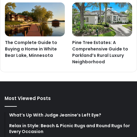
The Complete Guide to
Pine Tree Estates: A
Buying a Home in White
Comprehensive Guide to
Bear Lake, Minnesota
Parkland’s Rural Luxury
Neighborhood
Most Viewed Posts
What’s Up With Judge Jeanine’s Left Eye?
Relax in Style: Beach & Picnic Rugs and Round Rugs for
Every Occasion