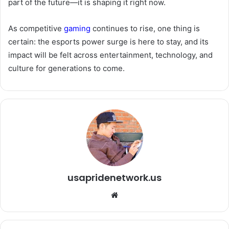
part of the future—it is shaping it right now.
As competitive
gaming
continues to rise, one thing is
certain: the esports power surge is here to stay, and its
impact will be felt across entertainment, technology, and
culture for generations to come.
usapridenetwork.us
We
bsi
te