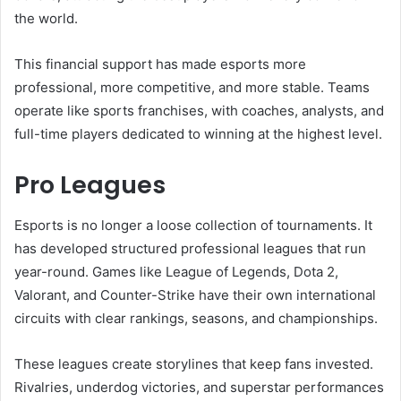
the world.
This financial support has made esports more
professional, more competitive, and more stable. Teams
operate like sports franchises, with coaches, analysts, and
full-time players dedicated to winning at the highest level.
Pro Leagues
Esports is no longer a loose collection of tournaments. It
has developed structured professional leagues that run
year-round. Games like League of Legends, Dota 2,
Valorant, and Counter-Strike have their own international
circuits with clear rankings, seasons, and championships.
These leagues create storylines that keep fans invested.
Rivalries, underdog victories, and superstar performances