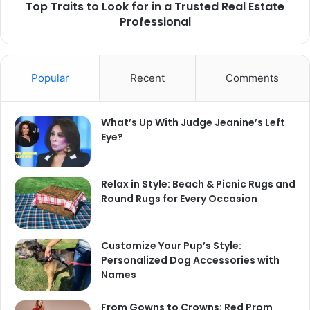
Top Traits to Look for in a Trusted Real Estate
Professional
Popular
Recent
Comments
What’s Up With Judge Jeanine’s Left
Eye?
Relax in Style: Beach & Picnic Rugs and
Round Rugs for Every Occasion
Customize Your Pup’s Style:
Personalized Dog Accessories with
Names
From Gowns to Crowns: Red Prom