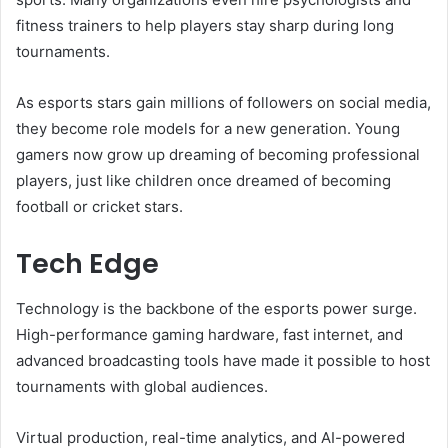
fitness trainers to help players stay sharp during long
tournaments.
As esports stars gain millions of followers on social media,
they become role models for a new generation. Young
gamers now grow up dreaming of becoming professional
players, just like children once dreamed of becoming
football or cricket stars.
Tech Edge
Technology is the backbone of the esports power surge.
High-performance gaming hardware, fast internet, and
advanced broadcasting tools have made it possible to host
tournaments with global audiences.
Virtual production, real-time analytics, and AI-powered