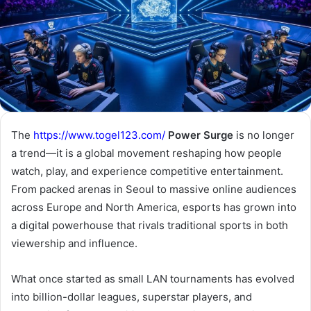
The
https://www.togel123.com/
Power Surge
is no longer
a trend—it is a global movement reshaping how people
watch, play, and experience competitive entertainment.
From packed arenas in Seoul to massive online audiences
across Europe and North America, esports has grown into
a digital powerhouse that rivals traditional sports in both
viewership and influence.
What once started as small LAN tournaments has evolved
into billion-dollar leagues, superstar players, and