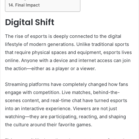
Final Impact
Digital Shift
The rise of esports is deeply connected to the digital
lifestyle of modern generations. Unlike traditional sports
that require physical spaces and equipment, esports lives
online. Anyone with a device and internet access can join
the action—either as a player or a viewer.
Streaming platforms have completely changed how fans
engage with competition. Live matches, behind-the-
scenes content, and real-time chat have turned esports
into an interactive experience. Viewers are not just
watching—they are participating, reacting, and shaping
the culture around their favorite games.