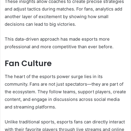
These insights allow coaches to create precise strategies
and adjust tactics during matches. For fans, analytics add
another layer of excitement by showing how small
decisions can lead to big victories.
This data-driven approach has made esports more
professional and more competitive than ever before.
Fan Culture
The heart of the esports power surge lies in its
community. Fans are not just spectators—they are part of
the ecosystem. They follow teams, support players, create
content, and engage in discussions across social media
and streaming platforms.
Unlike traditional sports, esports fans can directly interact
with their favorite players through live streams and online