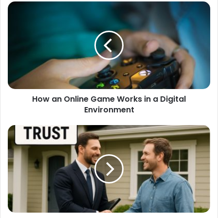
How an Online Game Works in a Digital
Environment