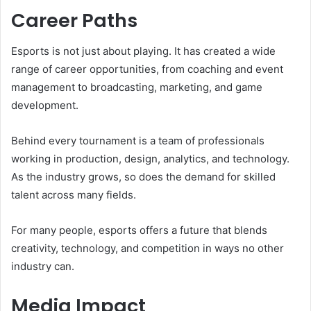
Career Paths
Esports is not just about playing. It has created a wide
range of career opportunities, from coaching and event
management to broadcasting, marketing, and game
development.
Behind every tournament is a team of professionals
working in production, design, analytics, and technology.
As the industry grows, so does the demand for skilled
talent across many fields.
For many people, esports offers a future that blends
creativity, technology, and competition in ways no other
industry can.
Media Impact