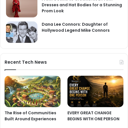
Dresses and Hat Bodies for a Stunning
Prom Look
Dana Lee Connors: Daughter of
Hollywood Legend Mike Connors
Recent Tech News
The Rise of Communities
EVERY GREAT CHANGE
Built Around Experiences
BEGINS WITH ONE PERSON