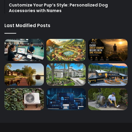
Customize Your Pup’s Style: Personalized Dog
Accessories with Names
Last Modified Posts