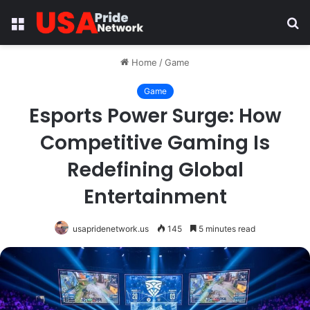
Menu
S
fo
Home
/
Game
Game
Esports Power Surge: How
Competitive Gaming Is
Redefining Global
Entertainment
usapridenetwork.us
145
5 minutes read