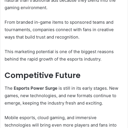
natural than traditional ads because they blend into the
gaming environment.
From branded in-game items to sponsored teams and
tournaments, companies connect with fans in creative
ways that build trust and recognition.
This marketing potential is one of the biggest reasons
behind the rapid growth of the esports industry.
Competitive Future
The
Esports Power Surge
is still in its early stages. New
games, new technologies, and new formats continue to
emerge, keeping the industry fresh and exciting.
Mobile esports, cloud gaming, and immersive
technologies will bring even more players and fans into