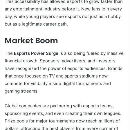
This accessibility has allowed esports to grow faster than
any entertainment industry before it. New fans join every
day, while young players see esports not just as a hobby,
but as a legitimate career path.
Market Boom
The
Esports Power Surge
is also being fueled by massive
financial growth. Sponsors, advertisers, and investors
have recognized the power of esports audiences. Brands
that once focused on TV and sports stadiums now
compete for visibility inside digital tournaments and
gaming streams.
Global companies are partnering with esports teams,
sponsoring events, and even creating their own leagues.
Prize pools for major tournaments now reach millions of
dollars, attracting the best players from every corner of