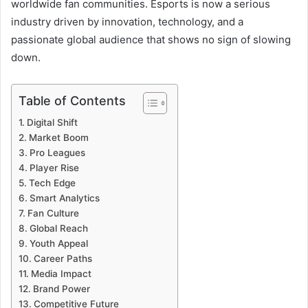
worldwide fan communities. Esports is now a serious
industry driven by innovation, technology, and a
passionate global audience that shows no sign of slowing
down.
Table of Contents
Digital Shift
Market Boom
Pro Leagues
Player Rise
Tech Edge
Smart Analytics
Fan Culture
Global Reach
Youth Appeal
Career Paths
Media Impact
Brand Power
Competitive Future