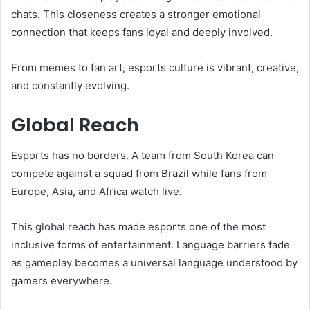
chats. This closeness creates a stronger emotional
connection that keeps fans loyal and deeply involved.
From memes to fan art, esports culture is vibrant, creative,
and constantly evolving.
Global Reach
Esports has no borders. A team from South Korea can
compete against a squad from Brazil while fans from
Europe, Asia, and Africa watch live.
This global reach has made esports one of the most
inclusive forms of entertainment. Language barriers fade
as gameplay becomes a universal language understood by
gamers everywhere.