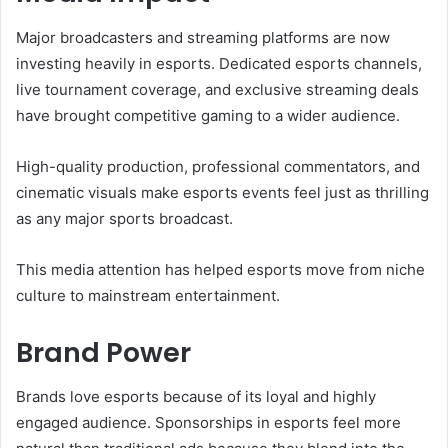
Major broadcasters and streaming platforms are now
investing heavily in esports. Dedicated esports channels,
live tournament coverage, and exclusive streaming deals
have brought competitive gaming to a wider audience.
High-quality production, professional commentators, and
cinematic visuals make esports events feel just as thrilling
as any major sports broadcast.
This media attention has helped esports move from niche
culture to mainstream entertainment.
Brand Power
Brands love esports because of its loyal and highly
engaged audience. Sponsorships in esports feel more