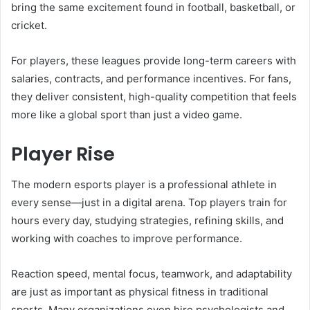
bring the same excitement found in football, basketball, or
cricket.
For players, these leagues provide long-term careers with
salaries, contracts, and performance incentives. For fans,
they deliver consistent, high-quality competition that feels
more like a global sport than just a video game.
Player Rise
The modern esports player is a professional athlete in
every sense—just in a digital arena. Top players train for
hours every day, studying strategies, refining skills, and
working with coaches to improve performance.
Reaction speed, mental focus, teamwork, and adaptability
are just as important as physical fitness in traditional
sports. Many organizations even hire psychologists and