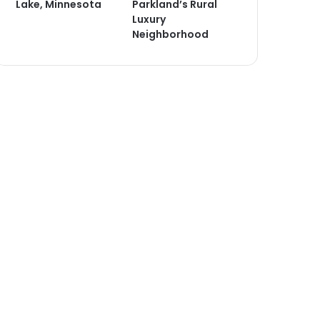
Lake, Minnesota
Parkland’s Rural
Luxury
Neighborhood