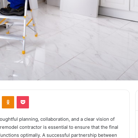
ontakte
Odnoklassniki
Pocket
oughtful planning, collaboration, and a clear vision of
emodel contractor is essential to ensure that the final
unctions optimally. A successful partnership between