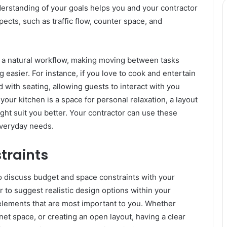
nderstanding of your goals helps you and your contractor
ects, such as traffic flow, counter space, and
e a natural workflow, making moving between tasks
 easier. For instance, if you love to cook and entertain
 with seating, allowing guests to interact with you
your kitchen is a space for personal relaxation, a layout
ght suit you better. Your contractor can use these
 everyday needs.
traints
 to discuss budget and space constraints with your
r to suggest realistic design options within your
the elements that are most important to you. Whether
net space, or creating an open layout, having a clear