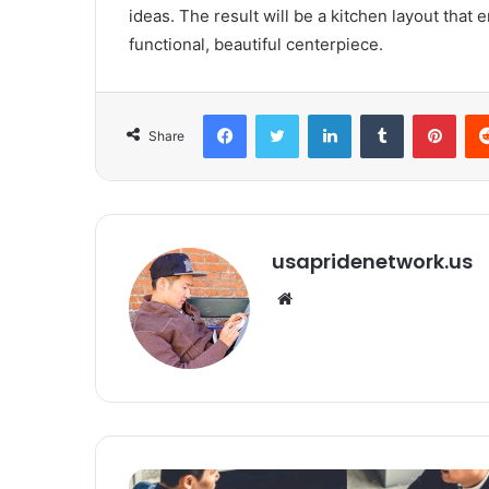
ideas. The result will be a kitchen layout tha
functional, beautiful centerpiece.
Facebook
Twitter
LinkedIn
Tumblr
Pinterest
Share
usapridenetwork.us
We
bsi
te