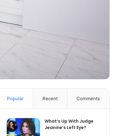
Popular
Recent
Comments
What’s Up With Judge
Jeanine’s Left Eye?