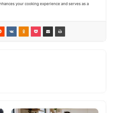
t enhances your cooking experience and serves as a
Reddit
VKontakte
Odnoklassniki
Pocket
Share via Email
Print