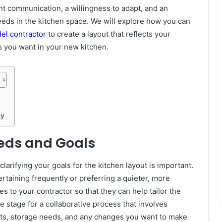
t communication, a willingness to adapt, and an
eeds in the kitchen space. We will explore how you can
el contractor
to create a layout that reflects your
es you want in your new kitchen.
ty
eds and Goals
arifying your goals for the kitchen layout is important.
taining frequently or preferring a quieter, more
 to your contractor so that they can help tailor the
the stage for a collaborative process that involves
its, storage needs, and any changes you want to make