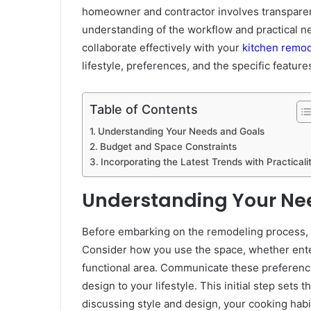
homeowner and contractor involves transparen
understanding of the workflow and practical n
collaborate effectively with your
kitchen remod
lifestyle, preferences, and the specific featur
Table of Contents
Understanding Your Needs and Goals
Budget and Space Constraints
Incorporating the Latest Trends with Practicali
Understanding Your Ne
Before embarking on the remodeling process, cl
Consider how you use the space, whether enter
functional area. Communicate these preferences
design to your lifestyle. This initial step sets 
discussing style and design, your cooking hab