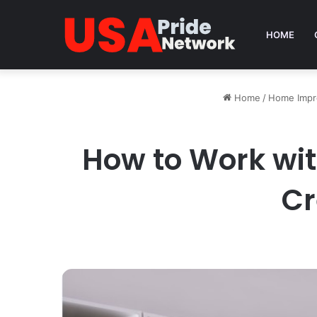
HOME
Home
/
Home Imp
How to Work wit
Cr