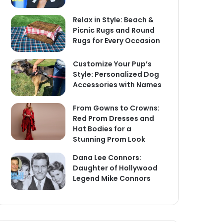
Relax in Style: Beach &
Picnic Rugs and Round
Rugs for Every Occasion
Customize Your Pup’s
Style: Personalized Dog
Accessories with Names
From Gowns to Crowns:
Red Prom Dresses and
Hat Bodies for a
Stunning Prom Look
Dana Lee Connors:
Daughter of Hollywood
Legend Mike Connors