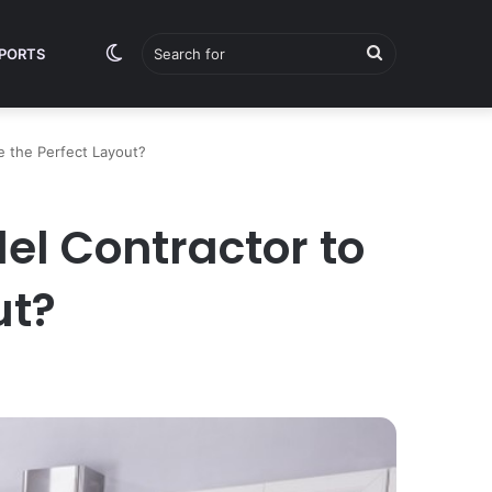
Switch
Search
PORTS
e the Perfect Layout?
skin
for
el Contractor to
ut?