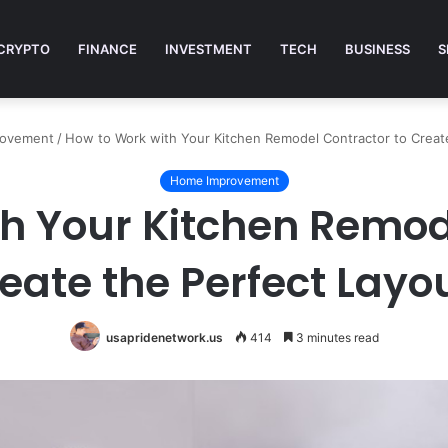
CRYPTO
FINANCE
INVESTMENT
TECH
BUSINESS
S
rovement
/
How to Work with Your Kitchen Remodel Contractor to Creat
Home Improvement
h Your Kitchen Remod
eate the Perfect Layo
usapridenetwork.us
414
3 minutes read