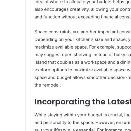
idea of where to allocate your budget helps g
also encourages creativity, allowing your contr
and function without exceeding financial const
Space constraints are another important consid
Depending on your kitchen’s size and shape, y
maximize available space. For example, suppose
may suggest open shelving instead of bulky cab
island that doubles as a workspace and a dining
explore options to maximize available space wh
space and budget allows smoother decision-ma
the remodel.
Incorporating the Latest
While staying within your budget is crucial, in
and personality to the space. However, ensurin
suit your lifestyle is essential. For instance, 