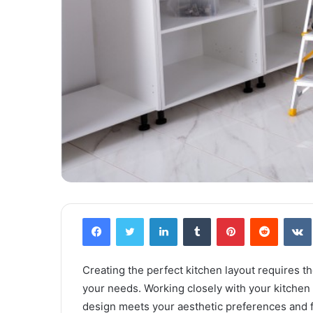
Facebook
Twitter
LinkedIn
Tumblr
Pinterest
Reddit
VK
Creating the perfect kitchen layout requires th
your needs. Working closely with your kitchen r
design meets your aesthetic preferences and f