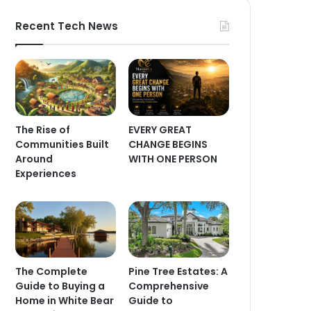
Recent Tech News
The Rise of
EVERY GREAT
Communities Built
CHANGE BEGINS
Around
WITH ONE PERSON
Experiences
The Complete
Pine Tree Estates: A
Guide to Buying a
Comprehensive
Home in White Bear
Guide to