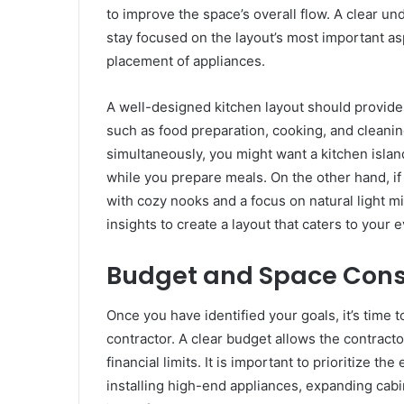
to improve the space’s overall flow. A clear u
stay focused on the layout’s most important asp
placement of appliances.
A well-designed kitchen layout should provid
such as food preparation, cooking, and cleaning
simultaneously, you might want a kitchen island
while you prepare meals. On the other hand, if 
with cozy nooks and a focus on natural light mi
insights to create a layout that caters to your
Budget and Space Cons
Once you have identified your goals, it’s time
contractor. A clear budget allows the contracto
financial limits. It is important to prioritize 
installing high-end appliances, expanding cabi