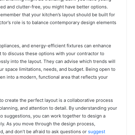
ed and clutter-free, you might have better options.
emember that your kitchen’s layout should be built for
actor’s role is to balance contemporary design elements
ppliances, and energy-efficient fixtures can enhance
nt to discuss these options with your contractor to
sly into the layout. They can advise which trends will
ur space limitations, needs, and budget. Being open to
n into a modern, functional area that reflects your
o create the perfect layout is a collaborative process
planning, and attention to detail. By understanding your
to suggestions, you can work together to design a
vely. As you move through the design process,
, and don’t be afraid to ask questions or
suggest