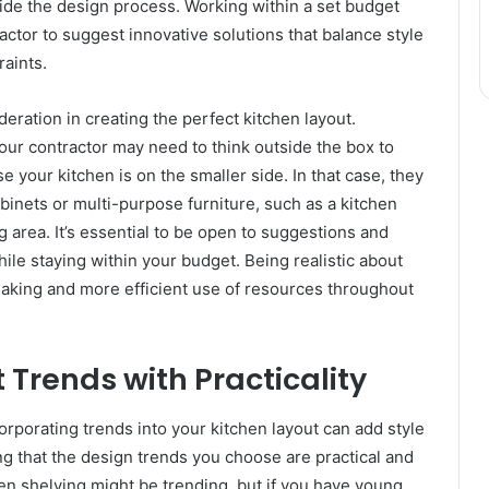
uide the design process. Working within a set budget
actor to suggest innovative solutions that balance style
raints.
eration in creating the perfect kitchen layout.
our contractor may need to think outside the box to
 your kitchen is on the smaller side. In that case, they
inets or multi-purpose furniture, such as a kitchen
 area. It’s essential to be open to suggestions and
ile staying within your budget. Being realistic about
king and more efficient use of resources throughout
 Trends with Practicality
corporating trends into your kitchen layout can add style
g that the design trends you choose are practical and
open shelving might be trending, but if you have young