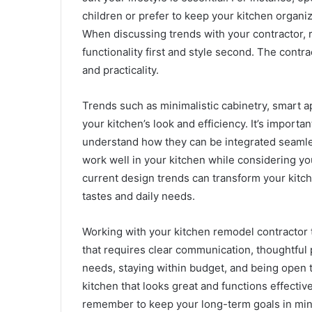
children or prefer to keep your kitchen organiz
When discussing trends with your contractor, r
functionality first and style second. The contr
and practicality.
Trends such as minimalistic cabinetry, smart a
your kitchen’s look and efficiency. It’s importa
understand how they can be integrated seamles
work well in your kitchen while considering yo
current design trends can transform your kitche
tastes and daily needs.
Working with your kitchen remodel contractor t
that requires clear communication, thoughtful 
needs, staying within budget, and being open 
kitchen that looks great and functions effecti
remember to keep your long-term goals in mind