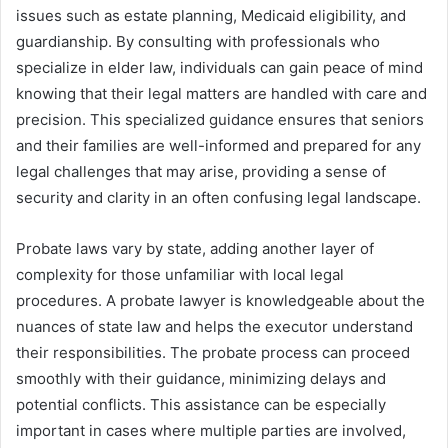
issues such as estate planning, Medicaid eligibility, and
guardianship. By consulting with professionals who
specialize in elder law, individuals can gain peace of mind
knowing that their legal matters are handled with care and
precision. This specialized guidance ensures that seniors
and their families are well-informed and prepared for any
legal challenges that may arise, providing a sense of
security and clarity in an often confusing legal landscape.
Probate laws vary by state, adding another layer of
complexity for those unfamiliar with local legal
procedures. A probate lawyer is knowledgeable about the
nuances of state law and helps the executor understand
their responsibilities. The probate process can proceed
smoothly with their guidance, minimizing delays and
potential conflicts. This assistance can be especially
important in cases where multiple parties are involved,