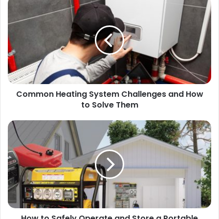
Common Heating System Challenges and How
to Solve Them
How to Safely Operate and Store a Portable