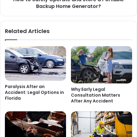
Backup Home Generator?
Related Articles
Paralysis After an
Why Early Legal
Accident: Legal Options in
Consultation Matters
Florida
After Any Accident