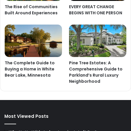
The Rise of Communities
EVERY GREAT CHANGE
Built Around Experiences
BEGINS WITH ONE PERSON
The Complete Guide to
Pine Tree Estates: A
Buying a Home in White
Comprehensive Guide to
Bear Lake, Minnesota
Parkland’s Rural Luxury
Neighborhood
Most Viewed Posts