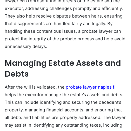
lawyer can represent the interests of the estate and the
executor, addressing challenges promptly and efficiently.
They also help resolve disputes between heirs, ensuring
that disagreements are handled fairly and legally. By
handling these contentious issues, a probate lawyer can
protect the integrity of the probate process and help avoid
unnecessary delays.
Managing Estate Assets and
Debts
After the will is validated, the
probate lawyer naples fl
helps the executor manage the estate’s assets and debts.
This can include identifying and securing the decedent’s
property, managing financial accounts, and ensuring that
all debts and liabilities are properly addressed. The lawyer
may assist in identifying any outstanding taxes, including