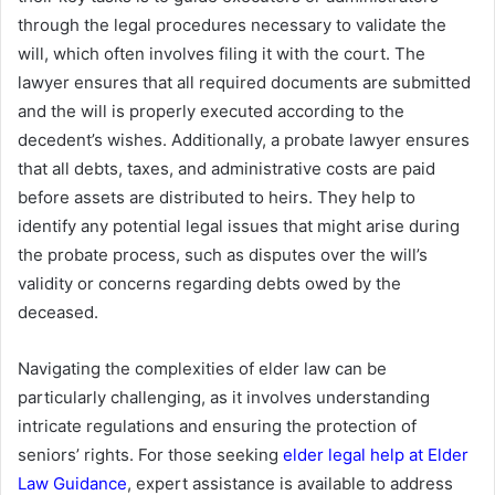
through the legal procedures necessary to validate the
will, which often involves filing it with the court. The
lawyer ensures that all required documents are submitted
and the will is properly executed according to the
decedent’s wishes. Additionally, a probate lawyer ensures
that all debts, taxes, and administrative costs are paid
before assets are distributed to heirs. They help to
identify any potential legal issues that might arise during
the probate process, such as disputes over the will’s
validity or concerns regarding debts owed by the
deceased.
Navigating the complexities of elder law can be
particularly challenging, as it involves understanding
intricate regulations and ensuring the protection of
seniors’ rights. For those seeking
elder legal help at Elder
Law Guidance
, expert assistance is available to address