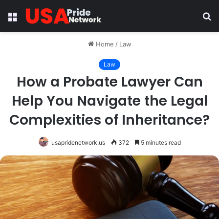
Menu
S
fo
Home
/
Law
Law
How a Probate Lawyer Can
Help You Navigate the Legal
Complexities of Inheritance?
usapridenetwork.us
372
5 minutes read