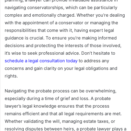
navigating conservatorships, which can be particularly
complex and emotionally charged. Whether you’re dealing
with the appointment of a conservator or managing the
responsibilities that come with it, having expert legal
guidance is crucial. To ensure you’re making informed
decisions and protecting the interests of those involved,
it’s wise to seek professional advice. Don’t hesitate to
schedule a legal consultation today
to address any
concerns and gain clarity on your legal obligations and
rights.
Navigating the probate process can be overwhelming,
especially during a time of grief and loss. A probate
lawyer’s legal knowledge ensures that the process
remains efficient and that all legal requirements are met.
Whether validating the will, managing estate taxes, or
resolving disputes between heirs, a probate lawyer plays a