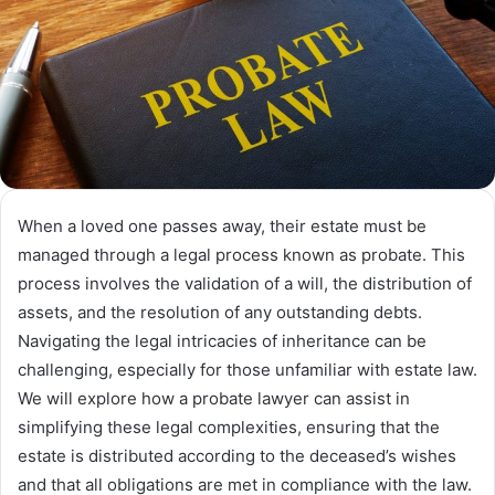
When a loved one passes away, their estate must be
managed through a legal process known as probate. This
process involves the validation of a will, the distribution of
assets, and the resolution of any outstanding debts.
Navigating the legal intricacies of inheritance can be
challenging, especially for those unfamiliar with estate law.
We will explore how a probate lawyer can assist in
simplifying these legal complexities, ensuring that the
estate is distributed according to the deceased’s wishes
and that all obligations are met in compliance with the law.