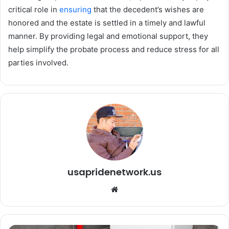
critical role in
ensuring
that the decedent’s wishes are
honored and the estate is settled in a timely and lawful
manner. By providing legal and emotional support, they
help simplify the probate process and reduce stress for all
parties involved.
usapridenetwork.us
We
bsi
te