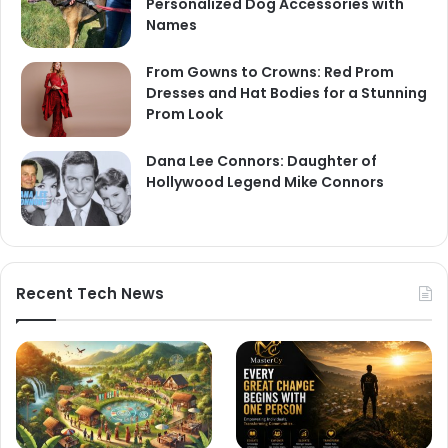
Personalized Dog Accessories with
Names
From Gowns to Crowns: Red Prom
Dresses and Hat Bodies for a Stunning
Prom Look
Dana Lee Connors: Daughter of
Hollywood Legend Mike Connors
Recent Tech News