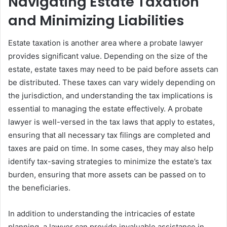
Navigating Estate Taxation
and Minimizing Liabilities
Estate taxation is another area where a probate lawyer
provides significant value. Depending on the size of the
estate, estate taxes may need to be paid before assets can
be distributed. These taxes can vary widely depending on
the jurisdiction, and understanding the tax implications is
essential to managing the estate effectively. A probate
lawyer is well-versed in the tax laws that apply to estates,
ensuring that all necessary tax filings are completed and
taxes are paid on time. In some cases, they may also help
identify tax-saving strategies to minimize the estate’s tax
burden, ensuring that more assets can be passed on to
the beneficiaries.
In addition to understanding the intricacies of estate
planning, a lawyer can provide invaluable assistance in