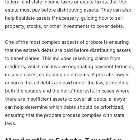
federal and state income taxes or estate taxes, that the
estate must pay before distributing assets. They can also
help liquidate assets if necessary, guiding how to sell
property, stocks, or other investments to cover debts.
One of the most complex aspects of probate is ensuring
that the estate’s debts are paid before distributing assets
to beneficiaries. This includes resolving claims from
creditors, which can involve negotiating payment terms or,
in some cases, contesting debt claims. A probate lawyer
ensures that all debts are paid under the law, protecting
both the estate’s and the heirs’ interests. In cases where
there are insufficient assets to cover all debts, a lawyer
can help determine which debts should be prioritized,
ensuring that the probate process complies with state
laws.