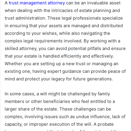
A
trust management attorney
can be an invaluable asset
when dealing with the intricacies of estate planning and
trust administration. These legal professionals specialize
in ensuring that your assets are managed and distributed
according to your wishes, while also navigating the
complex legal requirements involved. By working with a
skilled attorney, you can avoid potential pitfalls and ensure
that your estate is handled efficiently and effectively.
Whether you are setting up a new trust or managing an
existing one, having expert guidance can provide peace of
mind and protect your legacy for future generations.
In some cases, a will might be challenged by family
members or other beneficiaries who feel entitled to a
larger share of the estate. These challenges can be
complex, involving issues such as undue influence, lack of
capacity, or improper execution of the will. A probate