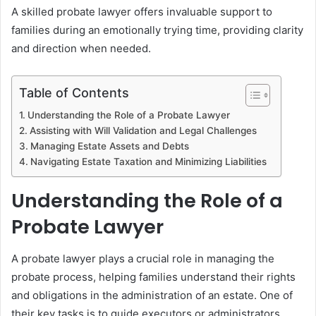
A skilled probate lawyer offers invaluable support to
families during an emotionally trying time, providing clarity
and direction when needed.
Table of Contents
Understanding the Role of a Probate Lawyer
Assisting with Will Validation and Legal Challenges
Managing Estate Assets and Debts
Navigating Estate Taxation and Minimizing Liabilities
Understanding the Role of a
Probate Lawyer
A probate lawyer plays a crucial role in managing the
probate process, helping families understand their rights
and obligations in the administration of an estate. One of
their key tasks is to guide executors or administrators