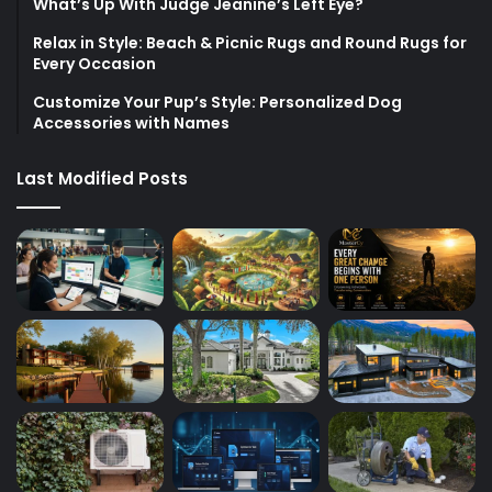
What’s Up With Judge Jeanine’s Left Eye?
Relax in Style: Beach & Picnic Rugs and Round Rugs for
Every Occasion
Customize Your Pup’s Style: Personalized Dog
Accessories with Names
Last Modified Posts