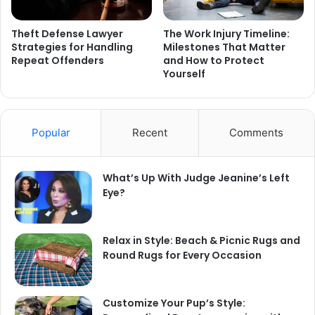
Theft Defense Lawyer
The Work Injury Timeline:
Strategies for Handling
Milestones That Matter
Repeat Offenders
and How to Protect
Yourself
Popular
Recent
Comments
What’s Up With Judge Jeanine’s Left
Eye?
Relax in Style: Beach & Picnic Rugs and
Round Rugs for Every Occasion
Customize Your Pup’s Style: