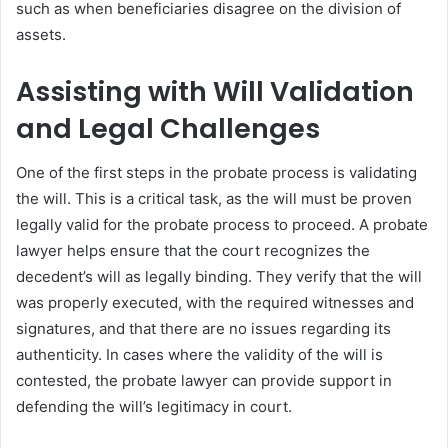
such as when beneficiaries disagree on the division of
assets.
Assisting with Will Validation
and Legal Challenges
One of the first steps in the probate process is validating
the will. This is a critical task, as the will must be proven
legally valid for the probate process to proceed. A probate
lawyer helps ensure that the court recognizes the
decedent’s will as legally binding. They verify that the will
was properly executed, with the required witnesses and
signatures, and that there are no issues regarding its
authenticity. In cases where the validity of the will is
contested, the probate lawyer can provide support in
defending the will’s legitimacy in court.