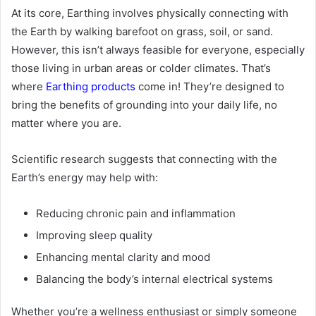
At its core, Earthing involves physically connecting with
the Earth by walking barefoot on grass, soil, or sand.
However, this isn’t always feasible for everyone, especially
those living in urban areas or colder climates. That’s
where
Earthing products
come in! They’re designed to
bring the benefits of grounding into your daily life, no
matter where you are.
Scientific research suggests that connecting with the
Earth’s energy may help with:
Reducing chronic pain and inflammation
Improving sleep quality
Enhancing mental clarity and mood
Balancing the body’s internal electrical systems
Whether you’re a wellness enthusiast or simply someone