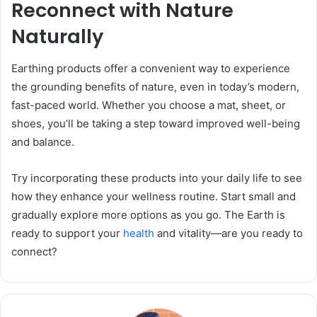
Reconnect with Nature
Naturally
Earthing products offer a convenient way to experience
the grounding benefits of nature, even in today’s modern,
fast-paced world. Whether you choose a mat, sheet, or
shoes, you’ll be taking a step toward improved well-being
and balance.
Try incorporating these products into your daily life to see
how they enhance your wellness routine. Start small and
gradually explore more options as you go. The Earth is
ready to support your
health
and vitality—are you ready to
connect?