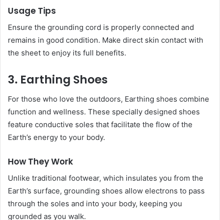
Usage Tips
Ensure the grounding cord is properly connected and
remains in good condition. Make direct skin contact with
the sheet to enjoy its full benefits.
3. Earthing Shoes
For those who love the outdoors, Earthing shoes combine
function and wellness. These specially designed shoes
feature conductive soles that facilitate the flow of the
Earth’s energy to your body.
How They Work
Unlike traditional footwear, which insulates you from the
Earth’s surface, grounding shoes allow electrons to pass
through the soles and into your body, keeping you
grounded as you walk.