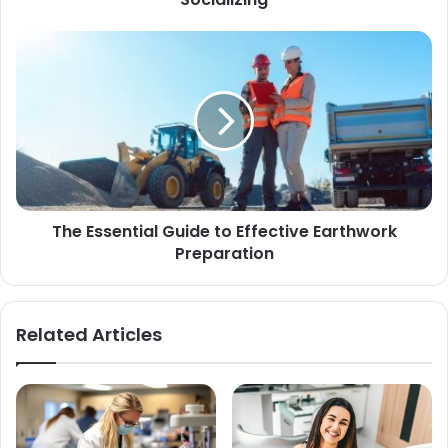
The Essential Guide to Effective Earthwork
Preparation
Related Articles