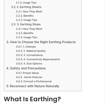
Usage Tips
2. Earthing Sheets
How They Work
Benefits
Usage Tips
3. Earthing Shoes
How They Work
Benefits
Usage Tips
How to Choose the Right Earthing Products
1. Lifestyle
2. Material Quality
3. Convenience
4. Connectivity Requirements
4. Size Options
Safety and Precautions
Proper Setup
Avoid Overuse
Consult a Professional
Reconnect with Nature Naturally
What Is Earthing?