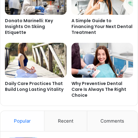
Donato Marinelli: Key
A Simple Guide to
Insights On Skiing
Financing Your Next Dental
Etiquette
Treatment
Daily Care Practices That
Why Preventive Dental
Build Long Lasting Vitality
Care Is Always The Right
Choice
Popular
Recent
Comments