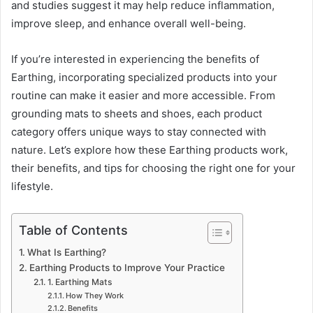
and studies suggest it may help reduce inflammation,
improve sleep, and enhance overall well-being.
If you’re interested in experiencing the benefits of
Earthing, incorporating specialized products into your
routine can make it easier and more accessible. From
grounding mats to sheets and shoes, each product
category offers unique ways to stay connected with
nature. Let’s explore how these Earthing products work,
their benefits, and tips for choosing the right one for your
lifestyle.
Table of Contents
What Is Earthing?
Earthing Products to Improve Your Practice
1. Earthing Mats
How They Work
Benefits