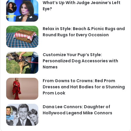
What’s Up With Judge Jeanine’s Left
Eye?
Relax in Style: Beach & Picnic Rugs and
Round Rugs for Every Occasion
Customize Your Pup’s Style:
Personalized Dog Accessories with
Names
From Gowns to Crowns: Red Prom
Dresses and Hat Bodies for a Stunning
Prom Look
Dana Lee Connors: Daughter of
Hollywood Legend Mike Connors