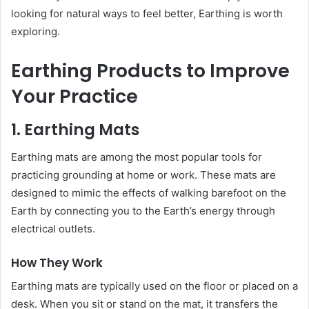
looking for natural ways to feel better, Earthing is worth
exploring.
Earthing Products to Improve
Your Practice
1. Earthing Mats
Earthing mats are among the most popular tools for
practicing grounding at home or work. These mats are
designed to mimic the effects of walking barefoot on the
Earth by connecting you to the Earth’s energy through
electrical outlets.
How They Work
Earthing mats are typically used on the floor or placed on a
desk. When you sit or stand on the mat, it transfers the