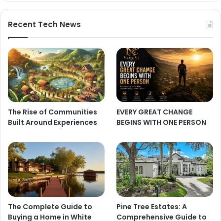
Recent Tech News
The Rise of Communities
EVERY GREAT CHANGE
Built Around Experiences
BEGINS WITH ONE PERSON
The Complete Guide to
Pine Tree Estates: A
Buying a Home in White
Comprehensive Guide to