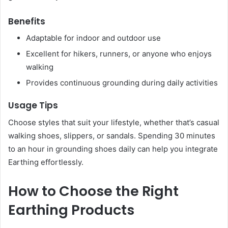
Benefits
Adaptable for indoor and outdoor use
Excellent for hikers, runners, or anyone who enjoys
walking
Provides continuous grounding during daily activities
Usage Tips
Choose styles that suit your lifestyle, whether that’s casual
walking shoes, slippers, or sandals. Spending 30 minutes
to an hour in grounding shoes daily can help you integrate
Earthing effortlessly.
How to Choose the Right
Earthing Products