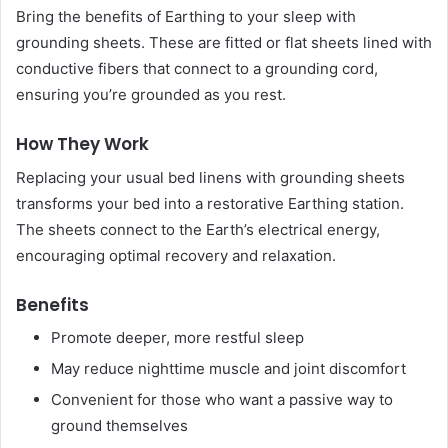
Bring the benefits of Earthing to your sleep with
grounding sheets. These are fitted or flat sheets lined with
conductive fibers that connect to a grounding cord,
ensuring you’re grounded as you rest.
How They Work
Replacing your usual bed linens with grounding sheets
transforms your bed into a restorative Earthing station.
The sheets connect to the Earth’s electrical energy,
encouraging optimal recovery and relaxation.
Benefits
Promote deeper, more restful sleep
May reduce nighttime muscle and joint discomfort
Convenient for those who want a passive way to
ground themselves