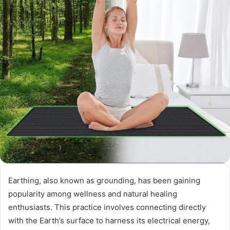
Earthing, also known as grounding, has been gaining
popularity among wellness and natural healing
enthusiasts. This practice involves connecting directly
with the Earth’s surface to harness its electrical energy,