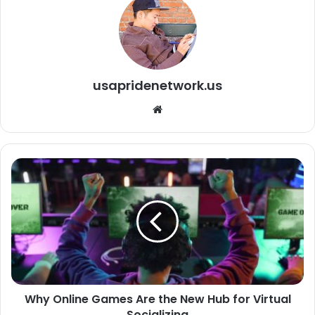
usapridenetwork.us
We
bsi
te
Why Online Games Are the New Hub for Virtual
Socializing