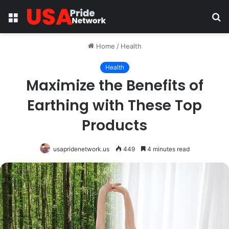
Menu
S
fo
Home
/
Health
Health
Maximize the Benefits of
Earthing with These Top
Products
usapridenetwork.us
449
4 minutes read