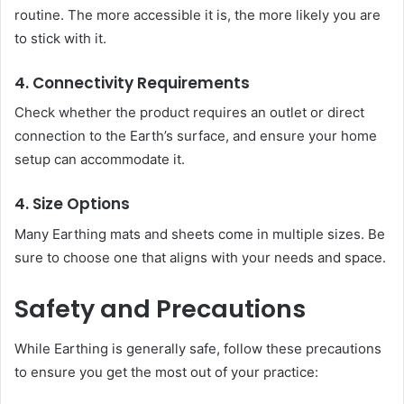
routine. The more accessible it is, the more likely you are
to stick with it.
4. Connectivity Requirements
Check whether the product requires an outlet or direct
connection to the Earth’s surface, and ensure your home
setup can accommodate it.
4. Size Options
Many Earthing mats and sheets come in multiple sizes. Be
sure to choose one that aligns with your needs and space.
Safety and Precautions
While Earthing is generally safe, follow these precautions
to ensure you get the most out of your practice: