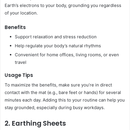
Earth’s electrons to your body, grounding you regardless
of your location.
Benefits
Support relaxation and stress reduction
Help regulate your body’s natural rhythms
Convenient for home offices, living rooms, or even
travel
Usage Tips
To maximize the benefits, make sure you’re in direct
contact with the mat (e.g., bare feet or hands) for several
minutes each day. Adding this to your routine can help you
stay grounded, especially during busy workdays.
2. Earthing Sheets