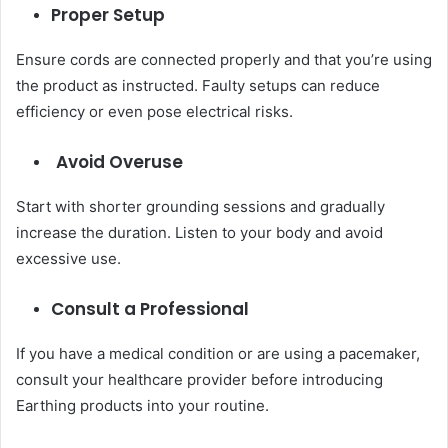
Proper Setup
Ensure cords are connected properly and that you’re using
the product as instructed. Faulty setups can reduce
efficiency or even pose electrical risks.
Avoid Overuse
Start with shorter grounding sessions and gradually
increase the duration. Listen to your body and avoid
excessive use.
Consult a Professional
If you have a medical condition or are using a pacemaker,
consult your healthcare provider before introducing
Earthing products into your routine.