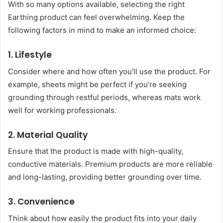
With so many options available, selecting the right
Earthing product can feel overwhelming. Keep the
following factors in mind to make an informed choice:
1. Lifestyle
Consider where and how often you’ll use the product. For
example, sheets might be perfect if you’re seeking
grounding through restful periods, whereas mats work
well for working professionals.
2. Material Quality
Ensure that the product is made with high-quality,
conductive materials. Premium products are more reliable
and long-lasting, providing better grounding over time.
3. Convenience
Think about how easily the product fits into your daily