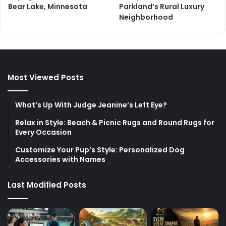
Bear Lake, Minnesota
Parkland’s Rural Luxury
Neighborhood
Most Viewed Posts
What’s Up With Judge Jeanine’s Left Eye?
Relax in Style: Beach & Picnic Rugs and Round Rugs for
Every Occasion
Customize Your Pup’s Style: Personalized Dog
Accessories with Names
Last Modified Posts