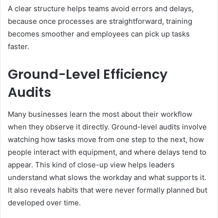
A clear structure helps teams avoid errors and delays,
because once processes are straightforward, training
becomes smoother and employees can pick up tasks
faster.
Ground-Level Efficiency
Audits
Many businesses learn the most about their workflow
when they observe it directly. Ground-level audits involve
watching how tasks move from one step to the next, how
people interact with equipment, and where delays tend to
appear. This kind of close-up view helps leaders
understand what slows the workday and what supports it.
It also reveals habits that were never formally planned but
developed over time.