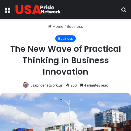
Menu
S
fo
Home
/
Business
Business
The New Wave of Practical
Thinking in Business
Innovation
usapridenetwork.us
250
4 minutes read