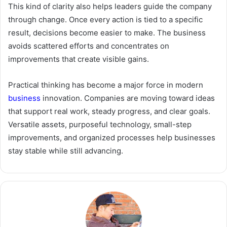
This kind of clarity also helps leaders guide the company
through change. Once every action is tied to a specific
result, decisions become easier to make. The business
avoids scattered efforts and concentrates on
improvements that create visible gains.
Practical thinking has become a major force in modern
business
innovation. Companies are moving toward ideas
that support real work, steady progress, and clear goals.
Versatile assets, purposeful technology, small-step
improvements, and organized processes help businesses
stay stable while still advancing.