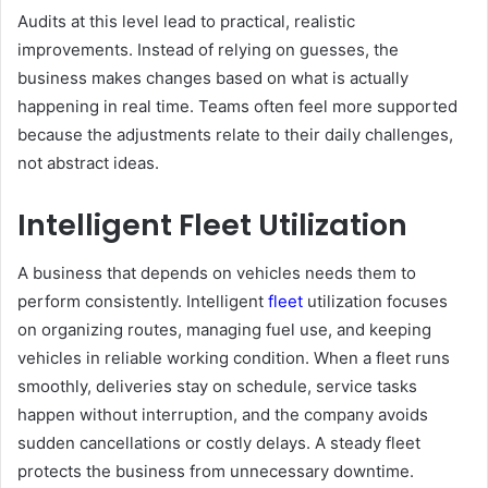
Audits at this level lead to practical, realistic
improvements. Instead of relying on guesses, the
business makes changes based on what is actually
happening in real time. Teams often feel more supported
because the adjustments relate to their daily challenges,
not abstract ideas.
Intelligent Fleet Utilization
A business that depends on vehicles needs them to
perform consistently. Intelligent
fleet
utilization focuses
on organizing routes, managing fuel use, and keeping
vehicles in reliable working condition. When a fleet runs
smoothly, deliveries stay on schedule, service tasks
happen without interruption, and the company avoids
sudden cancellations or costly delays. A steady fleet
protects the business from unnecessary downtime.