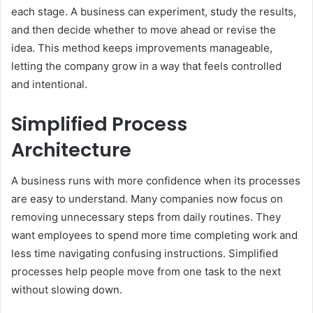
each stage. A business can experiment, study the results,
and then decide whether to move ahead or revise the
idea. This method keeps improvements manageable,
letting the company grow in a way that feels controlled
and intentional.
Simplified Process
Architecture
A business runs with more confidence when its processes
are easy to understand. Many companies now focus on
removing unnecessary steps from daily routines. They
want employees to spend more time completing work and
less time navigating confusing instructions. Simplified
processes help people move from one task to the next
without slowing down.