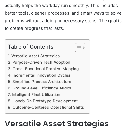
actually helps the workday run smoothly. This includes
better tools, cleaner processes, and smart ways to solve
problems without adding unnecessary steps. The goal is
to create progress that lasts.
Table of Contents
Versatile Asset Strategies
Purpose-Driven Tech Adoption
Cross-Functional Problem Mapping
Incremental Innovation Cycles
Simplified Process Architecture
Ground-Level Efficiency Audits
Intelligent Fleet Utilization
Hands-On Prototype Development
Outcome-Centered Operational Shifts
Versatile Asset Strategies