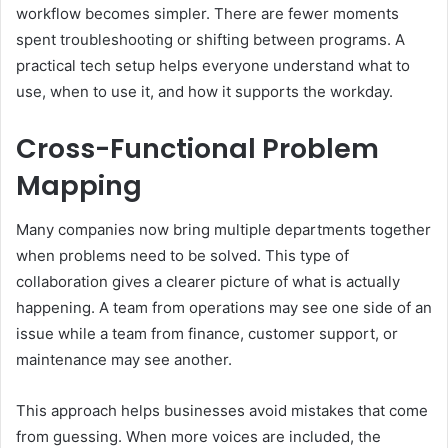
workflow becomes simpler. There are fewer moments
spent troubleshooting or shifting between programs. A
practical tech setup helps everyone understand what to
use, when to use it, and how it supports the workday.
Cross-Functional Problem
Mapping
Many companies now bring multiple departments together
when problems need to be solved. This type of
collaboration gives a clearer picture of what is actually
happening. A team from operations may see one side of an
issue while a team from finance, customer support, or
maintenance may see another.
This approach helps businesses avoid mistakes that come
from guessing. When more voices are included, the