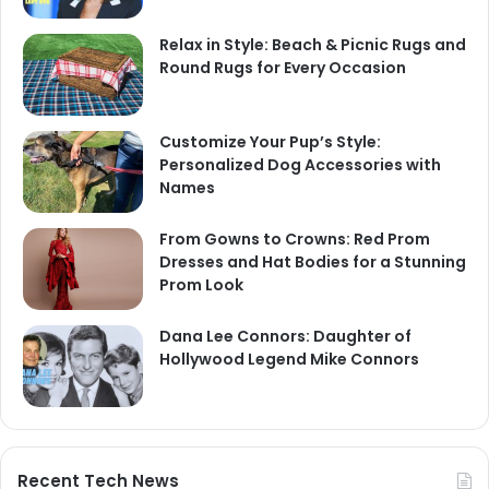
Relax in Style: Beach & Picnic Rugs and
Round Rugs for Every Occasion
Customize Your Pup’s Style:
Personalized Dog Accessories with
Names
From Gowns to Crowns: Red Prom
Dresses and Hat Bodies for a Stunning
Prom Look
Dana Lee Connors: Daughter of
Hollywood Legend Mike Connors
Recent Tech News