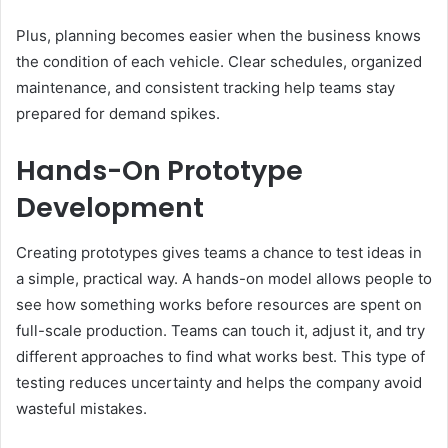
Plus, planning becomes easier when the business knows
the condition of each vehicle. Clear schedules, organized
maintenance, and consistent tracking help teams stay
prepared for demand spikes.
Hands-On Prototype
Development
Creating prototypes gives teams a chance to test ideas in
a simple, practical way. A hands-on model allows people to
see how something works before resources are spent on
full-scale production. Teams can touch it, adjust it, and try
different approaches to find what works best. This type of
testing reduces uncertainty and helps the company avoid
wasteful mistakes.