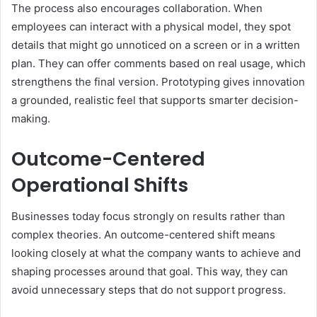
The process also encourages collaboration. When
employees can interact with a physical model, they spot
details that might go unnoticed on a screen or in a written
plan. They can offer comments based on real usage, which
strengthens the final version. Prototyping gives innovation
a grounded, realistic feel that supports smarter decision-
making.
Outcome-Centered
Operational Shifts
Businesses today focus strongly on results rather than
complex theories. An
outcome-centered
shift means
looking closely at what the company wants to achieve and
shaping processes around that goal. This way, they can
avoid unnecessary steps that do not support progress.