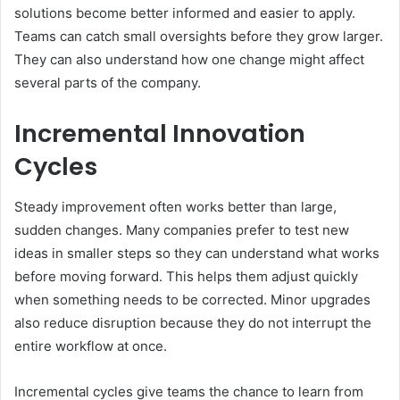
solutions become better informed and easier to apply.
Teams can catch small oversights before they grow larger.
They can also understand how one change might affect
several parts of the company.
Incremental Innovation
Cycles
Steady improvement often works better than large,
sudden changes. Many companies prefer to test new
ideas in smaller steps so they can understand what works
before moving forward. This helps them adjust quickly
when something needs to be corrected. Minor upgrades
also reduce disruption because they do not interrupt the
entire workflow at once.
Incremental cycles give teams the chance to learn from