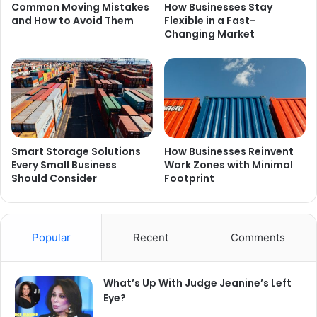
Common Moving Mistakes
How Businesses Stay
and How to Avoid Them
Flexible in a Fast-
Changing Market
Smart Storage Solutions
How Businesses Reinvent
Every Small Business
Work Zones with Minimal
Should Consider
Footprint
Popular
Recent
Comments
What’s Up With Judge Jeanine’s Left
Eye?