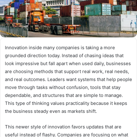
Innovation inside many companies is taking a more
grounded direction today. Instead of chasing ideas that
look impressive but fall apart when used daily, businesses
are choosing methods that support real work, real needs,
and real outcomes. Leaders want systems that help people
move through tasks without confusion, tools that stay
dependable, and structures that are simple to manage.
This type of thinking values practicality because it keeps
the business steady even as markets shift.
This newer style of innovation favors updates that are
useful instead of flashy. Companies are focusing on what