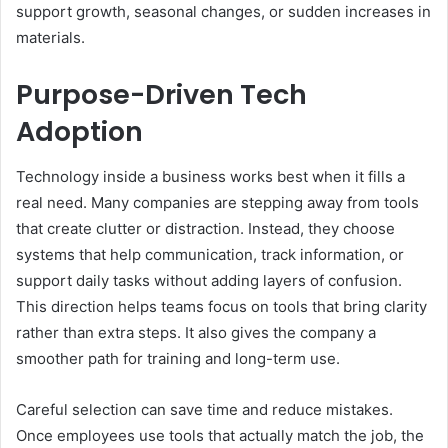
support growth, seasonal changes, or sudden increases in
materials.
Purpose-Driven Tech
Adoption
Technology inside a business works best when it fills a
real need. Many companies are stepping away from tools
that create clutter or distraction. Instead, they choose
systems that help communication, track information, or
support daily tasks without adding layers of confusion.
This direction helps teams focus on tools that bring clarity
rather than extra steps. It also gives the company a
smoother path for training and long-term use.
Careful selection can save time and reduce mistakes.
Once employees use tools that actually match the job, the