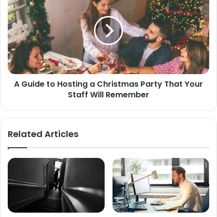
A Guide to Hosting a Christmas Party That Your
Staff Will Remember
Related Articles