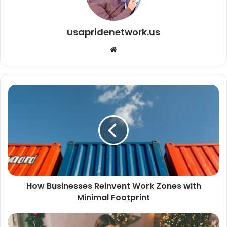
usapridenetwork.us
We
bsi
te
How Businesses Reinvent Work Zones with
Minimal Footprint