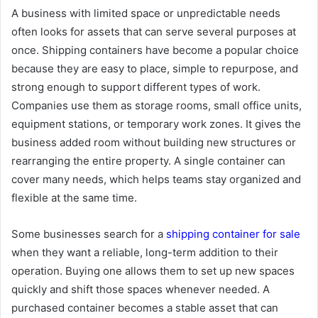
A business with limited space or unpredictable needs
often looks for assets that can serve several purposes at
once. Shipping containers have become a popular choice
because they are easy to place, simple to repurpose, and
strong enough to support different types of work.
Companies use them as storage rooms, small office units,
equipment stations, or temporary work zones. It gives the
business added room without building new structures or
rearranging the entire property. A single container can
cover many needs, which helps teams stay organized and
flexible at the same time.
Some businesses search for a
shipping container for sale
when they want a reliable, long-term addition to their
operation. Buying one allows them to set up new spaces
quickly and shift those spaces whenever needed. A
purchased container becomes a stable asset that can