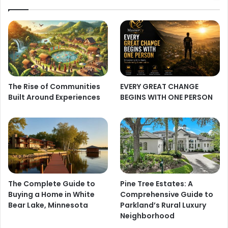
The Rise of Communities
EVERY GREAT CHANGE
Built Around Experiences
BEGINS WITH ONE PERSON
The Complete Guide to
Pine Tree Estates: A
Buying a Home in White
Comprehensive Guide to
Bear Lake, Minnesota
Parkland’s Rural Luxury
Neighborhood