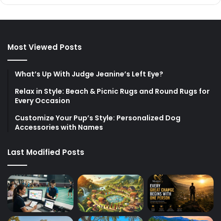
Most Viewed Posts
What’s Up With Judge Jeanine’s Left Eye?
Relax in Style: Beach & Picnic Rugs and Round Rugs for
Every Occasion
Customize Your Pup’s Style: Personalized Dog
Accessories with Names
Last Modified Posts