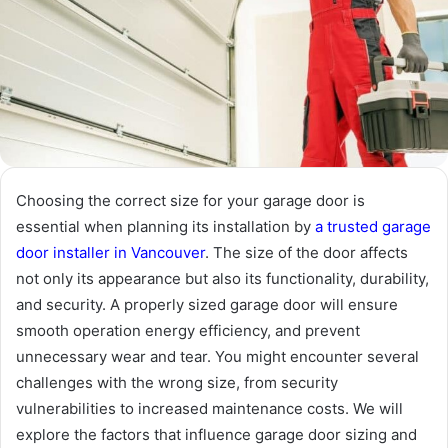
Choosing the correct size for your garage door is
essential when planning its installation by
a trusted garage
door installer in Vancouver
. The size of the door affects
not only its appearance but also its functionality, durability,
and security. A properly sized garage door will ensure
smooth operation energy efficiency, and prevent
unnecessary wear and tear. You might encounter several
challenges with the wrong size, from security
vulnerabilities to increased maintenance costs. We will
explore the factors that influence garage door sizing and