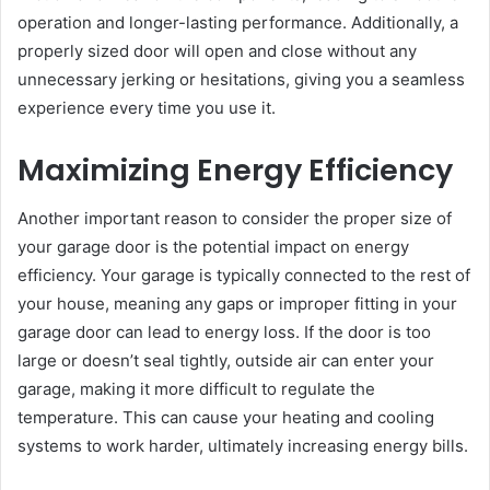
operation and longer-lasting performance. Additionally, a
properly sized door will open and close without any
unnecessary jerking or hesitations, giving you a seamless
experience every time you use it.
Maximizing Energy Efficiency
Another important reason to consider the proper size of
your garage door is the potential impact on energy
efficiency. Your garage is typically connected to the rest of
your house, meaning any gaps or improper fitting in your
garage door can lead to energy loss. If the door is too
large or doesn’t seal tightly, outside air can enter your
garage, making it more difficult to regulate the
temperature. This can cause your heating and cooling
systems to work harder, ultimately increasing energy bills.