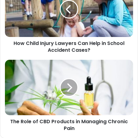
How Child Injury Lawyers Can Help in School
Accident Cases?
The Role of CBD Products in Managing Chronic
Pain