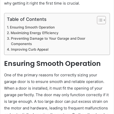
why getting it right the first time is crucial.
Table of Contents
Ensuring Smooth Operation
Maximizing Energy Efficiency
Preventing Damage to Your Garage and Door
Components
Improving Curb Appeal
Ensuring Smooth Operation
One of the primary reasons for correctly sizing your
garage door is to ensure smooth and reliable operation.
When a door is installed, it must fit the opening of your
garage perfectly. The door may only function correctly if it
is large enough. A too large door can put excess strain on
the motor and hardware, leading to frequent malfunctions