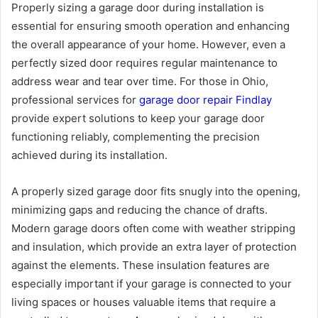
Properly sizing a garage door during installation is
essential for ensuring smooth operation and enhancing
the overall appearance of your home. However, even a
perfectly sized door requires regular maintenance to
address wear and tear over time. For those in Ohio,
professional services for
garage door repair Findlay
provide expert solutions to keep your garage door
functioning reliably, complementing the precision
achieved during its installation.
A properly sized garage door fits snugly into the opening,
minimizing gaps and reducing the chance of drafts.
Modern garage doors often come with weather stripping
and insulation, which provide an extra layer of protection
against the elements. These insulation features are
especially important if your garage is connected to your
living spaces or houses valuable items that require a