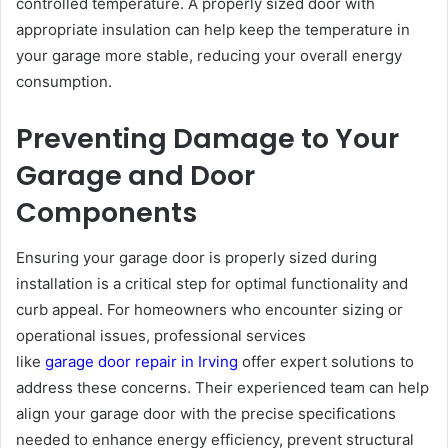
controlled temperature. A properly sized door with
appropriate insulation can help keep the temperature in
your garage more stable, reducing your overall energy
consumption.
Preventing Damage to Your
Garage and Door
Components
Ensuring your garage door is properly sized during
installation is a critical step for optimal functionality and
curb appeal. For homeowners who encounter sizing or
operational issues, professional services
like
garage door repair in Irving
offer expert solutions to
address these concerns. Their experienced team can help
align your garage door with the precise specifications
needed to enhance energy efficiency, prevent structural