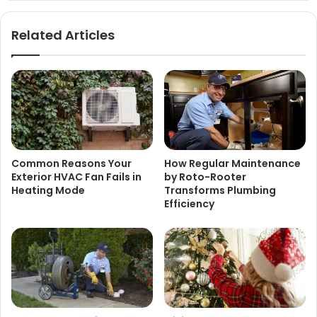
Related Articles
Common Reasons Your
How Regular Maintenance
Exterior HVAC Fan Fails in
by Roto-Rooter
Heating Mode
Transforms Plumbing
Efficiency