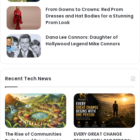
From Gowns to Crowns: Red Prom
Dresses and Hat Bodies for a Stunning
Prom Look
Dana Lee Connors: Daughter of
Hollywood Legend Mike Connors
Recent Tech News
The Rise of Communities
EVERY GREAT CHANGE