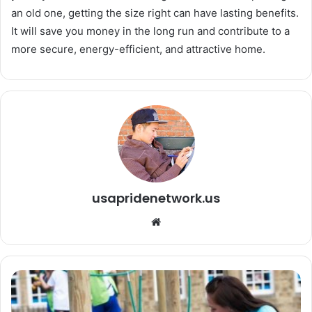
an old one, getting the size right can have lasting benefits.
It will save you money in the long run and contribute to a
more secure, energy-efficient, and attractive home.
usapridenetwork.us
We
bsi
te