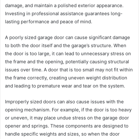
damage, and maintain a polished exterior appearance.
Investing in professional assistance guarantees long-
lasting performance and peace of mind.
A poorly sized garage door can cause significant damage
to both the door itself and the garage’s structure. When
the door is too large, it can lead to unnecessary stress on
the frame and the opening, potentially causing structural
issues over time. A door that is too small may not fit within
the frame correctly, creating uneven weight distribution
and leading to premature wear and tear on the system.
Improperly sized doors can also cause issues with the
opening mechanism. For example, if the door is too heavy
or uneven, it may place undue stress on the garage door
opener and springs. These components are designed to
handle specific weights and sizes, so when the door