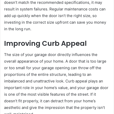
doesn’t match the recommended specifications, it may
result in system failures. Regular maintenance costs can
add up quickly when the door isn’t the right size, so
investing in the correct size upfront can save you money
in the long run.
Improving Curb Appeal
The size of your garage door directly influences the
overall appearance of your home. A door that is too large
or too small for your garage opening can throw off the
proportions of the entire structure, leading to an
imbalanced and unattractive look. Curb appeal plays an
important role in your home’s value, and your garage door
is one of the most visible features of the street. If it
doesn’t fit properly, it can detract from your home’s
aesthetic and give the impression that the property isn’t