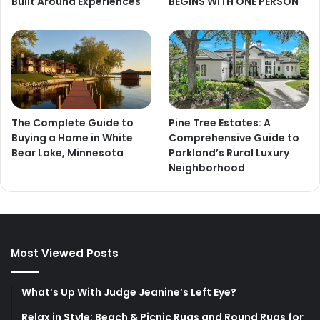
Built Around Experiences
BEGINS WITH ONE PERSON
The Complete Guide to
Pine Tree Estates: A
Buying a Home in White
Comprehensive Guide to
Bear Lake, Minnesota
Parkland’s Rural Luxury
Neighborhood
Most Viewed Posts
What’s Up With Judge Jeanine’s Left Eye?
Relax in Style: Beach & Picnic Rugs and Round Rugs for