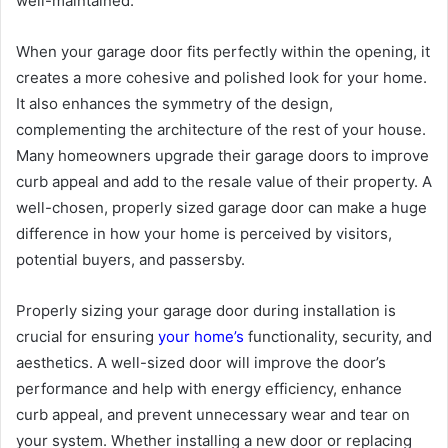
well-maintained.
When your garage door fits perfectly within the opening, it
creates a more cohesive and polished look for your home.
It also enhances the symmetry of the design,
complementing the architecture of the rest of your house.
Many homeowners upgrade their garage doors to improve
curb appeal and add to the resale value of their property. A
well-chosen, properly sized garage door can make a huge
difference in how your home is perceived by visitors,
potential buyers, and passersby.
Properly sizing your garage door during installation is
crucial for ensuring
your home’s
functionality, security, and
aesthetics. A well-sized door will improve the door’s
performance and help with energy efficiency, enhance
curb appeal, and prevent unnecessary wear and tear on
your system. Whether installing a new door or replacing