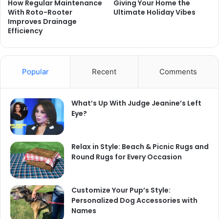
How Regular Maintenance
Giving Your Home the
With Roto-Rooter
Ultimate Holiday Vibes
Improves Drainage
Efficiency
Popular
Recent
Comments
What’s Up With Judge Jeanine’s Left
Eye?
Relax in Style: Beach & Picnic Rugs and
Round Rugs for Every Occasion
Customize Your Pup’s Style:
Personalized Dog Accessories with
Names