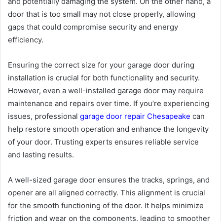
and potentially damaging the system. On the other hand, a
door that is too small may not close properly, allowing
gaps that could compromise security and energy
efficiency.
Ensuring the correct size for your garage door during
installation is crucial for both functionality and security.
However, even a well-installed garage door may require
maintenance and repairs over time. If you’re experiencing
issues, professional
garage door repair Chesapeake
can
help restore smooth operation and enhance the longevity
of your door. Trusting experts ensures reliable service
and lasting results.
A well-sized garage door ensures the tracks, springs, and
opener are all aligned correctly. This alignment is crucial
for the smooth functioning of the door. It helps minimize
friction and wear on the components, leading to smoother