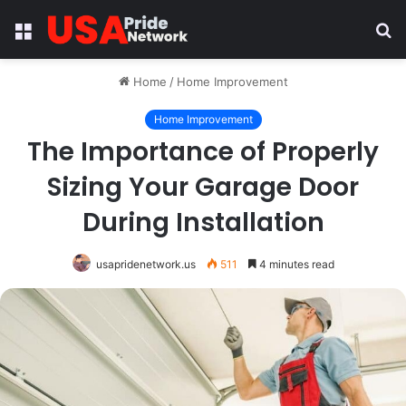
Menu
S
fo
Home
/
Home Improvement
Home Improvement
The Importance of Properly
Sizing Your Garage Door
During Installation
usapridenetwork.us
511
4 minutes read