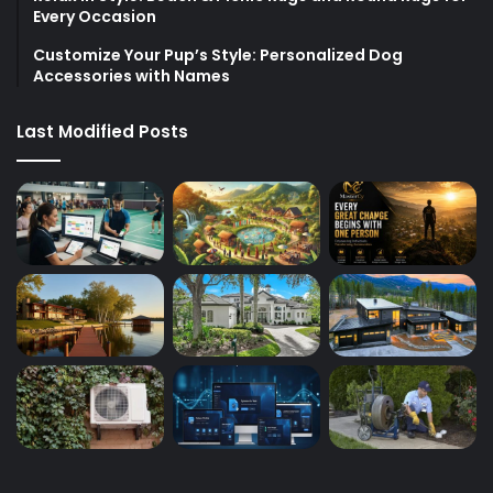
Every Occasion
Customize Your Pup’s Style: Personalized Dog
Accessories with Names
Last Modified Posts