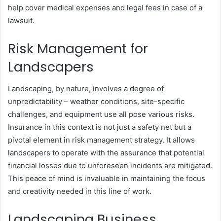
help cover medical expenses and legal fees in case of a
lawsuit.
Risk Management for
Landscapers
Landscaping, by nature, involves a degree of
unpredictability – weather conditions, site-specific
challenges, and equipment use all pose various risks.
Insurance in this context is not just a safety net but a
pivotal element in risk management strategy. It allows
landscapers to operate with the assurance that potential
financial losses due to unforeseen incidents are mitigated.
This peace of mind is invaluable in maintaining the focus
and creativity needed in this line of work.
Landscaping Business