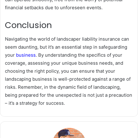
financial setbacks due to unforeseen events.
Conclusion
Navigating the world of landscaper liability insurance can
seem daunting, but it’s an essential step in safeguarding
your
business
. By understanding the specifics of your
coverage, assessing your unique business needs, and
choosing the right policy, you can ensure that your
landscaping business is well-protected against a range of
risks. Remember, in the dynamic field of landscaping,
being prepared for the unexpected is not just a precaution
– it’s a strategy for success.