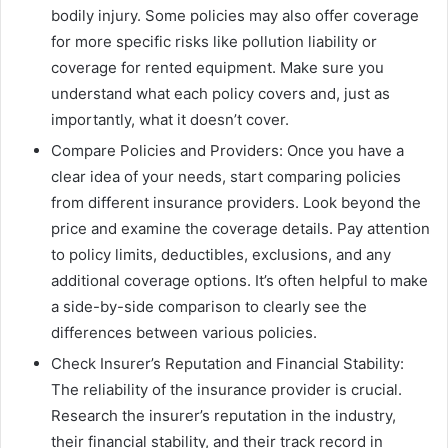
bodily injury. Some policies may also offer coverage
for more specific risks like pollution liability or
coverage for rented equipment. Make sure you
understand what each policy covers and, just as
importantly, what it doesn’t cover.
Compare Policies and Providers: Once you have a
clear idea of your needs, start comparing policies
from different insurance providers. Look beyond the
price and examine the coverage details. Pay attention
to policy limits, deductibles, exclusions, and any
additional coverage options. It’s often helpful to make
a side-by-side comparison to clearly see the
differences between various policies.
Check Insurer’s Reputation and Financial Stability:
The reliability of the insurance provider is crucial.
Research the insurer’s reputation in the industry,
their financial stability, and their track record in