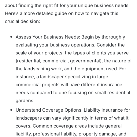
about finding the right fit for your unique business needs.
Here’s a more detailed guide on how to navigate this
crucial decision:
Assess Your Business Needs: Begin by thoroughly
evaluating your business operations. Consider the
scale of your projects, the types of clients you serve
(residential, commercial, governmental), the nature of
the landscaping work, and the equipment used. For
instance, a landscaper specializing in large
commercial projects will have different insurance
needs compared to one focusing on small residential
gardens.
Understand Coverage Options: Liability insurance for
landscapers can vary significantly in terms of what it
covers. Common coverage areas include general
liability, professional liability, property damage, and