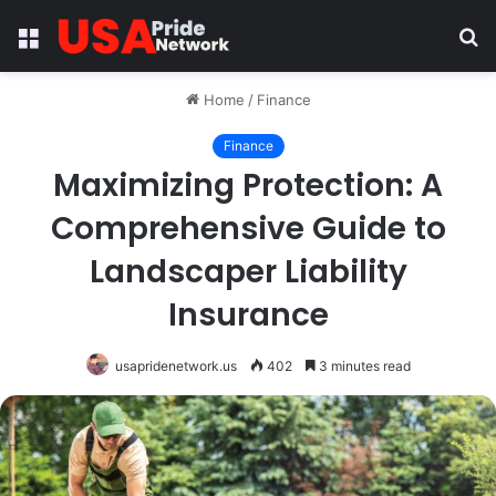
Menu
S
fo
Home
/
Finance
Finance
Maximizing Protection: A
Comprehensive Guide to
Landscaper Liability
Insurance
usapridenetwork.us
402
3 minutes read