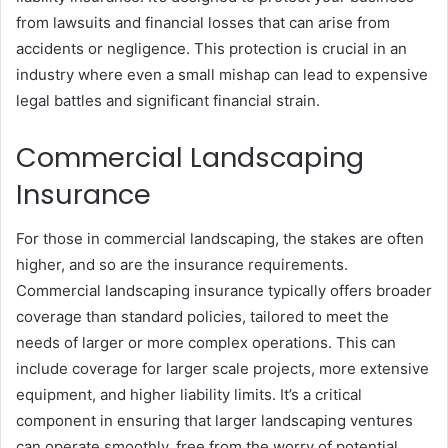
from lawsuits and financial losses that can arise from
accidents or negligence. This protection is crucial in an
industry where even a small mishap can lead to expensive
legal battles and significant financial strain.
Commercial Landscaping
Insurance
For those in commercial landscaping, the stakes are often
higher, and so are the insurance requirements.
Commercial landscaping insurance typically offers broader
coverage than standard policies, tailored to meet the
needs of larger or more complex operations. This can
include coverage for larger scale projects, more extensive
equipment, and higher liability limits. It’s a critical
component in ensuring that larger landscaping ventures
can operate smoothly, free from the worry of potential