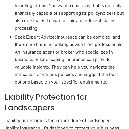
handling claims. You want a company that is not only
financially capable of supporting its policyholders but
also one that is known for fair and efficient claims
processing.
Seek Expert Advice: Insurance can be complex, and
there’s no harm in seeking advice from professionals.
An insurance agent or broker who specializes in
business or landscaping insurance can provide
valuable insights. They can help you navigate the
intricacies of various policies and suggest the best
options based on your specific requirements.
Liability Protection for
Landscapers
Liability protection is the cornerstone of landscaper
liability insurance. It’s designed to protect your business