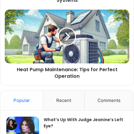
Systems
Heat Pump Maintenance: Tips for Perfect
Operation
Popular
Recent
Comments
What’s Up With Judge Jeanine’s Left
Eye?