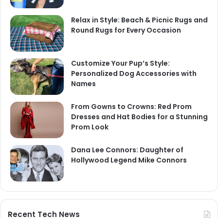
Relax in Style: Beach & Picnic Rugs and
Round Rugs for Every Occasion
Customize Your Pup’s Style:
Personalized Dog Accessories with
Names
From Gowns to Crowns: Red Prom
Dresses and Hat Bodies for a Stunning
Prom Look
Dana Lee Connors: Daughter of
Hollywood Legend Mike Connors
Recent Tech News