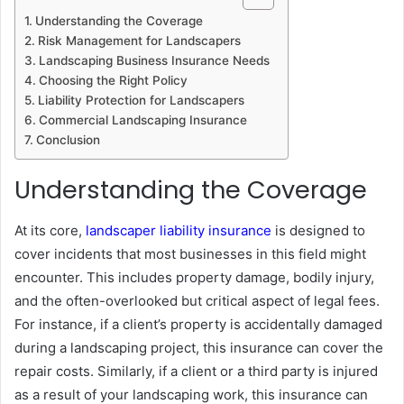
Understanding the Coverage
Risk Management for Landscapers
Landscaping Business Insurance Needs
Choosing the Right Policy
Liability Protection for Landscapers
Commercial Landscaping Insurance
Conclusion
Understanding the Coverage
At its core,
landscaper liability insurance
is designed to
cover incidents that most businesses in this field might
encounter. This includes property damage, bodily injury,
and the often-overlooked but critical aspect of legal fees.
For instance, if a client’s property is accidentally damaged
during a landscaping project, this insurance can cover the
repair costs. Similarly, if a client or a third party is injured
as a result of your landscaping work, this insurance can