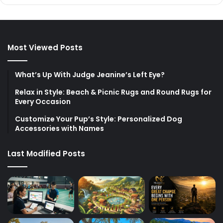
Most Viewed Posts
What’s Up With Judge Jeanine’s Left Eye?
Relax in Style: Beach & Picnic Rugs and Round Rugs for
Every Occasion
Customize Your Pup’s Style: Personalized Dog
Accessories with Names
Last Modified Posts