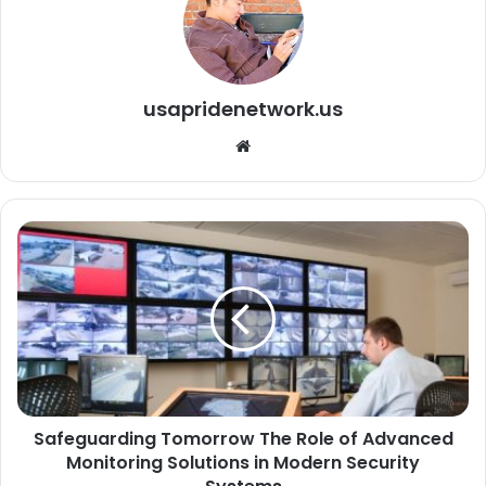
usapridenetwork.us
We
bsi
te
Safeguarding Tomorrow The Role of Advanced
Monitoring Solutions in Modern Security