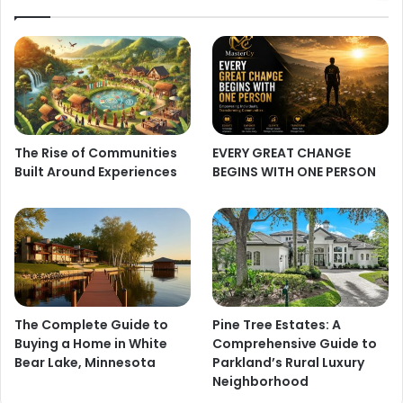
The Rise of Communities
EVERY GREAT CHANGE
Built Around Experiences
BEGINS WITH ONE PERSON
The Complete Guide to
Pine Tree Estates: A
Buying a Home in White
Comprehensive Guide to
Bear Lake, Minnesota
Parkland’s Rural Luxury
Neighborhood