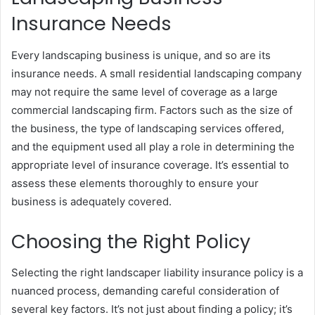
Insurance Needs
Every landscaping business is unique, and so are its
insurance needs. A small residential landscaping company
may not require the same level of coverage as a large
commercial landscaping firm. Factors such as the size of
the business, the type of landscaping services offered,
and the equipment used all play a role in determining the
appropriate level of insurance coverage. It’s essential to
assess these elements thoroughly to ensure your
business is adequately covered.
Choosing the Right Policy
Selecting the right landscaper liability insurance policy is a
nuanced process, demanding careful consideration of
several key factors. It’s not just about finding a policy; it’s