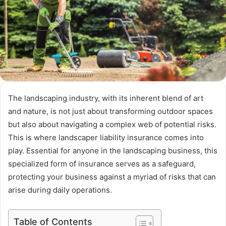
The landscaping industry, with its inherent blend of art
and nature, is not just about transforming outdoor spaces
but also about navigating a complex web of potential risks.
This is where landscaper liability insurance comes into
play. Essential for anyone in the landscaping business, this
specialized form of insurance serves as a safeguard,
protecting your business against a myriad of risks that can
arise during daily operations.
Table of Contents