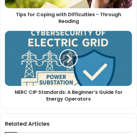
Tips for Coping with Difficulties - Through
Reading
NERC CIP Standards: A Beginner’s Guide for
Energy Operators
Related Articles