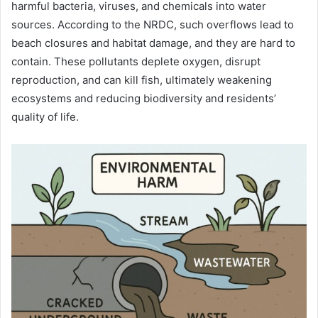
harmful bacteria, viruses, and chemicals into water
sources. According to the NRDC, such overflows lead to
beach closures and habitat damage, and they are hard to
contain. These pollutants deplete oxygen, disrupt
reproduction, and can kill fish, ultimately weakening
ecosystems and reducing biodiversity and residents’
quality of life.