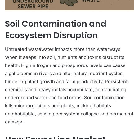
Soil Contamination and
Ecosystem Disruption
Untreated wastewater impacts more than waterways.
When it seeps into soil, nutrients and toxins disrupt its
health. High nitrogen and phosphorus levels can cause
algal blooms in rivers and alter natural nutrient cycles,
hindering plant growth and farm productivity. Persistent
chemicals and heavy metals accumulate, contaminating
underground water and food crops. Soil contamination
kills microorganisms and plants, making habitats
uninhabitable, causing ecosystem collapse and permanent
damage.