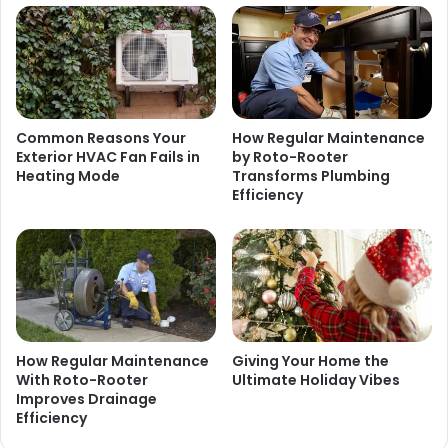
Common Reasons Your
How Regular Maintenance
Exterior HVAC Fan Fails in
by Roto-Rooter
Heating Mode
Transforms Plumbing
Efficiency
How Regular Maintenance
Giving Your Home the
With Roto-Rooter
Ultimate Holiday Vibes
Improves Drainage
Efficiency