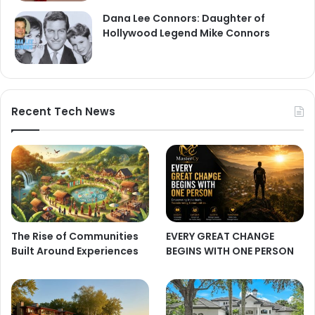
Dana Lee Connors: Daughter of
Hollywood Legend Mike Connors
Recent Tech News
The Rise of Communities
EVERY GREAT CHANGE
Built Around Experiences
BEGINS WITH ONE PERSON