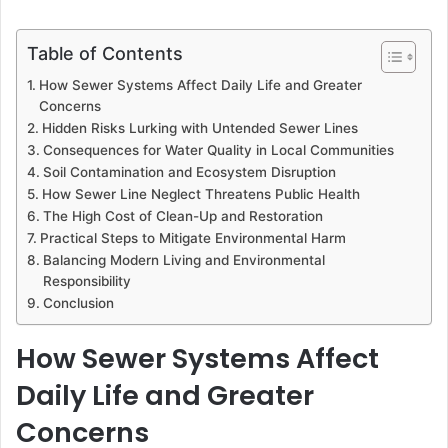
Table of Contents
How Sewer Systems Affect Daily Life and Greater
Concerns
Hidden Risks Lurking with Untended Sewer Lines
Consequences for Water Quality in Local Communities
Soil Contamination and Ecosystem Disruption
How Sewer Line Neglect Threatens Public Health
The High Cost of Clean-Up and Restoration
Practical Steps to Mitigate Environmental Harm
Balancing Modern Living and Environmental
Responsibility
Conclusion
How Sewer Systems Affect
Daily Life and Greater
Concerns