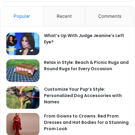
Popular
Recent
Comments
What’s Up With Judge Jeanine’s Left
Eye?
Relax in Style: Beach & Picnic Rugs and
Round Rugs for Every Occasion
Customize Your Pup’s Style:
Personalized Dog Accessories with
Names
From Gowns to Crowns: Red Prom
Dresses and Hat Bodies for a Stunning
Prom Look