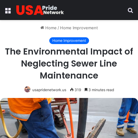
Menu
S
fo
Home
/
Home Improvement
Home Improvement
The Environmental Impact of
Neglecting Sewer Line
Maintenance
usapridenetwork.us
319
3 minutes read