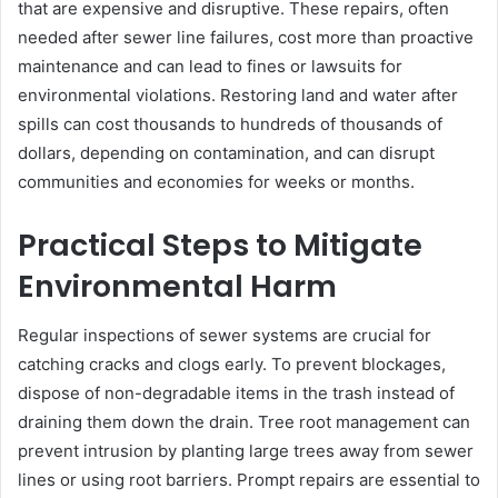
that are expensive and disruptive. These repairs, often
needed after sewer line failures, cost more than proactive
maintenance and can lead to fines or lawsuits for
environmental violations. Restoring land and water after
spills can cost thousands to hundreds of thousands of
dollars, depending on contamination, and can disrupt
communities and economies for weeks or months.
Practical Steps to Mitigate
Environmental Harm
Regular inspections of sewer systems are crucial for
catching cracks and clogs early. To prevent blockages,
dispose of non-degradable items in the trash instead of
draining them down the drain. Tree root management can
prevent intrusion by planting large trees away from sewer
lines or using root barriers. Prompt repairs are essential to