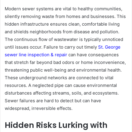
Modern sewer systems are vital to healthy communities,
silently removing waste from homes and businesses. This
hidden infrastructure ensures clean, comfortable living
and shields neighborhoods from disease and pollution.
The continuous flow of wastewater is typically unnoticed
until issues occur. Failure to carry out timely
St. George
sewer line inspection & repair
can have consequences
that stretch far beyond bad odors or home inconvenience,
threatening public well-being and environmental health.
These underground networks are connected to vital
resources. A neglected pipe can cause environmental
disturbances affecting streams, soils, and ecosystems.
Sewer failures are hard to detect but can have
widespread, irreversible effects.
Hidden Risks Lurking with