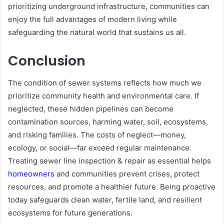
prioritizing underground infrastructure, communities can
enjoy the full advantages of modern living while
safeguarding the natural world that sustains us all.
Conclusion
The condition of sewer systems reflects how much we
prioritize community health and environmental care. If
neglected, these hidden pipelines can become
contamination sources, harming water, soil, ecosystems,
and risking families. The costs of neglect—money,
ecology, or social—far exceed regular maintenance.
Treating sewer line inspection & repair as essential helps
homeowners
and communities prevent crises, protect
resources, and promote a healthier future. Being proactive
today safeguards clean water, fertile land, and resilient
ecosystems for future generations.