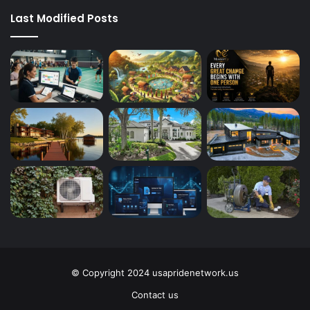
Last Modified Posts
© Copyright 2024 usapridenetwork.us
Contact us