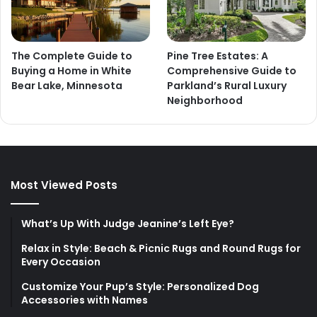
The Complete Guide to
Pine Tree Estates: A
Buying a Home in White
Comprehensive Guide to
Bear Lake, Minnesota
Parkland’s Rural Luxury
Neighborhood
Most Viewed Posts
What’s Up With Judge Jeanine’s Left Eye?
Relax in Style: Beach & Picnic Rugs and Round Rugs for
Every Occasion
Customize Your Pup’s Style: Personalized Dog
Accessories with Names