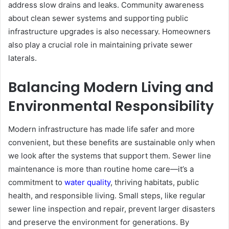
address slow drains and leaks. Community awareness
about clean sewer systems and supporting public
infrastructure upgrades is also necessary. Homeowners
also play a crucial role in maintaining private sewer
laterals.
Balancing Modern Living and
Environmental Responsibility
Modern infrastructure has made life safer and more
convenient, but these benefits are sustainable only when
we look after the systems that support them. Sewer line
maintenance is more than routine home care—it’s a
commitment to
water quality
, thriving habitats, public
health, and responsible living. Small steps, like regular
sewer line inspection and repair, prevent larger disasters
and preserve the environment for generations. By