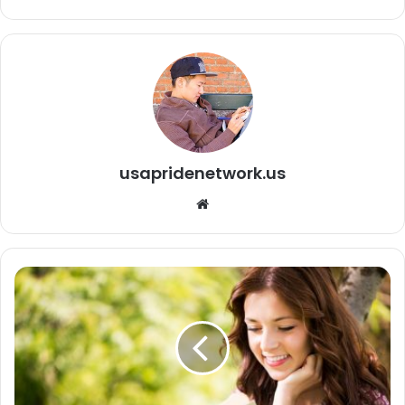
usapridenetwork.us
We
bsi
te