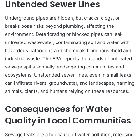
Untended Sewer Lines
Underground pipes are hidden, but cracks, clogs, or
breaks pose risks beyond plumbing, affecting the
environment. Deteriorating or blocked pipes can leak
untreated wastewater, contaminating soil and water with
hazardous pathogens and chemicals from household and
industrial waste. The EPA reports thousands of untreated
sewage spills annually, endangering communities and
ecosystems. Unattended sewer lines, even in small leaks,
can infiltrate rivers, groundwater, and landscapes, harming
animals, plants, and humans relying on these resources.
Consequences for Water
Quality in Local Communities
Sewage leaks are a top cause of water pollution, releasing