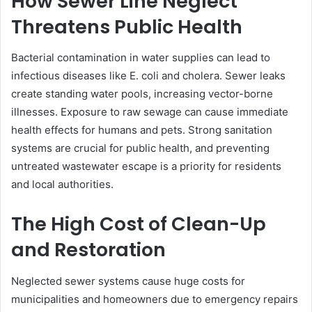
How Sewer Line Neglect
Threatens Public Health
Bacterial contamination in water supplies can lead to
infectious diseases like E. coli and cholera. Sewer leaks
create standing water pools, increasing vector-borne
illnesses. Exposure to raw sewage can cause immediate
health effects for humans and pets. Strong sanitation
systems are crucial for public health, and preventing
untreated wastewater escape is a priority for residents
and local authorities.
The High Cost of Clean-Up
and Restoration
Neglected sewer systems cause huge costs for
municipalities and homeowners due to emergency repairs