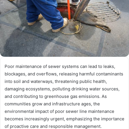
Poor maintenance of sewer systems can lead to leaks,
blockages, and overflows, releasing harmful contaminants
into soil and waterways, threatening public health,
damaging ecosystems, polluting drinking water sources,
and contributing to greenhouse gas emissions. As
communities grow and infrastructure ages, the
environmental impact of poor sewer line maintenance
becomes increasingly urgent, emphasizing the importance
of proactive care and responsible management.