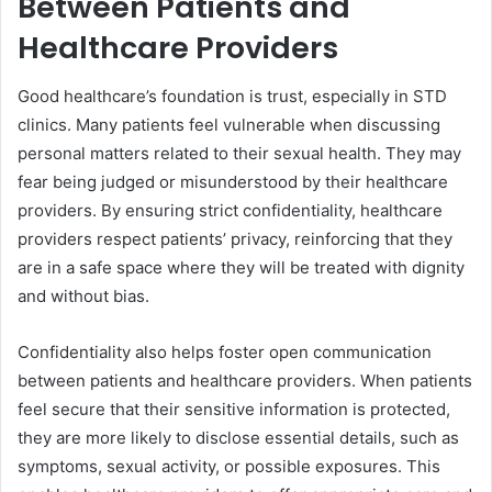
Between Patients and
Healthcare Providers
Good healthcare’s foundation is trust, especially in STD
clinics. Many patients feel vulnerable when discussing
personal matters related to their sexual health. They may
fear being judged or misunderstood by their healthcare
providers. By ensuring strict confidentiality, healthcare
providers respect patients’ privacy, reinforcing that they
are in a safe space where they will be treated with dignity
and without bias.
Confidentiality also helps foster open communication
between patients and healthcare providers. When patients
feel secure that their sensitive information is protected,
they are more likely to disclose essential details, such as
symptoms, sexual activity, or possible exposures. This