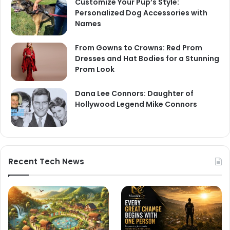
Customize Your Pup’s Style:
Personalized Dog Accessories with
Names
From Gowns to Crowns: Red Prom
Dresses and Hat Bodies for a Stunning
Prom Look
Dana Lee Connors: Daughter of
Hollywood Legend Mike Connors
Recent Tech News