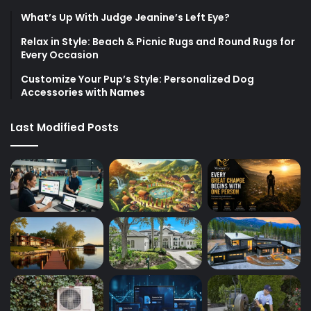
What’s Up With Judge Jeanine’s Left Eye?
Relax in Style: Beach & Picnic Rugs and Round Rugs for
Every Occasion
Customize Your Pup’s Style: Personalized Dog
Accessories with Names
Last Modified Posts