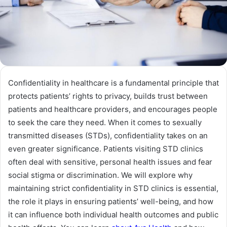
Confidentiality in healthcare is a fundamental principle that
protects patients’ rights to privacy, builds trust between
patients and healthcare providers, and encourages people
to seek the care they need. When it comes to sexually
transmitted diseases (STDs), confidentiality takes on an
even greater significance. Patients visiting STD clinics
often deal with sensitive, personal health issues and fear
social stigma or discrimination. We will explore why
maintaining strict confidentiality in STD clinics is essential,
the role it plays in ensuring patients’ well-being, and how
it can influence both individual health outcomes and public