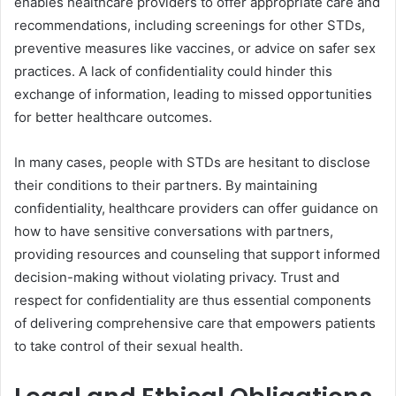
enables healthcare providers to offer appropriate care and
recommendations, including screenings for other STDs,
preventive measures like vaccines, or advice on safer sex
practices. A lack of confidentiality could hinder this
exchange of information, leading to missed opportunities
for better healthcare outcomes.
In many cases, people with STDs are hesitant to disclose
their conditions to their partners. By maintaining
confidentiality, healthcare providers can offer guidance on
how to have sensitive conversations with partners,
providing resources and counseling that support informed
decision-making without violating privacy. Trust and
respect for confidentiality are thus essential components
of delivering comprehensive care that empowers patients
to take control of their sexual health.