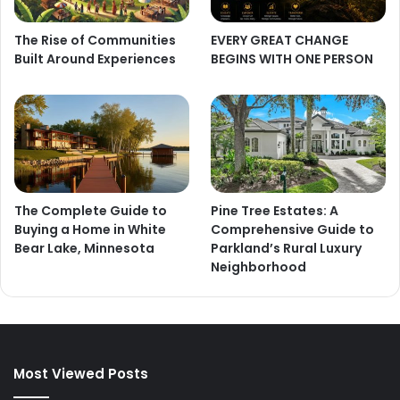
The Rise of Communities
EVERY GREAT CHANGE
Built Around Experiences
BEGINS WITH ONE PERSON
The Complete Guide to
Pine Tree Estates: A
Buying a Home in White
Comprehensive Guide to
Bear Lake, Minnesota
Parkland’s Rural Luxury
Neighborhood
Most Viewed Posts