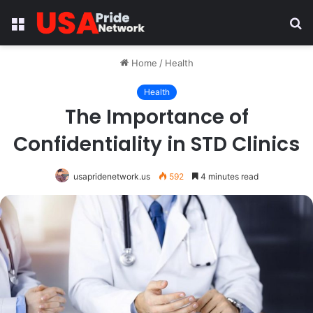
Menu
S
fo
Home
/
Health
Health
The Importance of
Confidentiality in STD Clinics
usapridenetwork.us
592
4 minutes read