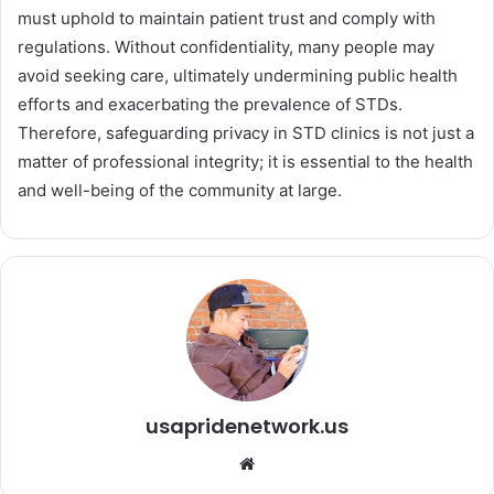
must uphold to maintain patient trust and comply with
regulations. Without confidentiality, many people may
avoid seeking care, ultimately undermining public health
efforts and exacerbating the prevalence of STDs.
Therefore, safeguarding privacy in STD clinics is not just a
matter of professional integrity; it is essential to the health
and well-being of the community at large.
usapridenetwork.us
We
bsi