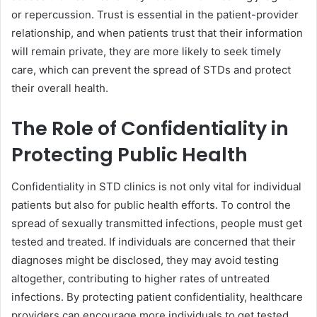
or repercussion. Trust is essential in the patient-provider
relationship, and when patients trust that their information
will remain private, they are more likely to seek timely
care, which can prevent the spread of STDs and protect
their overall health.
The Role of Confidentiality in
Protecting Public Health
Confidentiality in STD clinics is not only vital for individual
patients but also for public health efforts. To control the
spread of sexually transmitted infections, people must get
tested and treated. If individuals are concerned that their
diagnoses might be disclosed, they may avoid testing
altogether, contributing to higher rates of untreated
infections. By protecting patient confidentiality, healthcare
providers can encourage more individuals to get tested