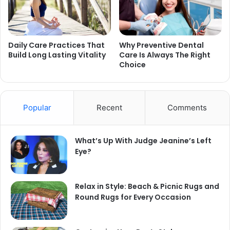
Daily Care Practices That
Why Preventive Dental
Build Long Lasting Vitality
Care Is Always The Right
Choice
Popular
Recent
Comments
What’s Up With Judge Jeanine’s Left
Eye?
Relax in Style: Beach & Picnic Rugs and
Round Rugs for Every Occasion