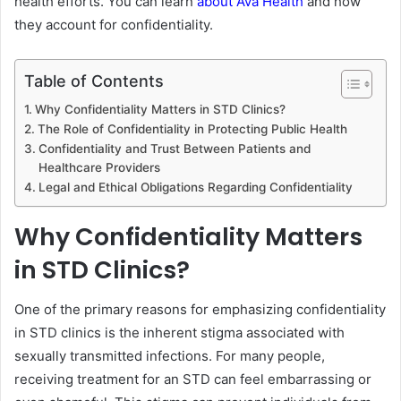
health efforts. You can learn
about Ava Health
and how
they account for confidentiality.
Table of Contents
Why Confidentiality Matters in STD Clinics?
The Role of Confidentiality in Protecting Public Health
Confidentiality and Trust Between Patients and
Healthcare Providers
Legal and Ethical Obligations Regarding Confidentiality
Why Confidentiality Matters
in STD Clinics?
One of the primary reasons for emphasizing confidentiality
in STD clinics is the inherent stigma associated with
sexually transmitted infections. For many people,
receiving treatment for an STD can feel embarrassing or