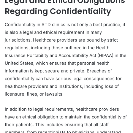
Legal and Ethical Obligations
Regarding Confidentiality
Confidentiality in STD clinics is not only a best practice; it
is also a legal and ethical requirement in many
jurisdictions. Healthcare providers are bound by strict
regulations, including those outlined in the Health
Insurance Portability and Accountability Act (HIPAA) in the
United States, which ensures that personal health
information is kept secure and private. Breaches of
confidentiality can have serious legal consequences for
healthcare providers and institutions, including loss of
licensure, fines, or lawsuits.
In addition to legal requirements, healthcare providers
have an ethical obligation to maintain the confidentiality of
their patients. This includes ensuring that all staff
members, from receptionists to physicians, understand