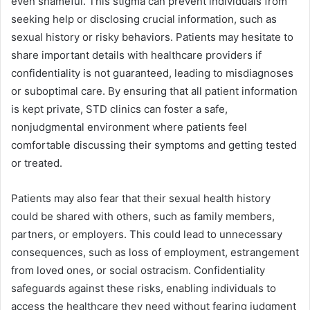
even shameful. This stigma can prevent individuals from
seeking help or disclosing crucial information, such as
sexual history or risky behaviors. Patients may hesitate to
share important details with healthcare providers if
confidentiality is not guaranteed, leading to misdiagnoses
or suboptimal care. By ensuring that all patient information
is kept private, STD clinics can foster a safe,
nonjudgmental environment where patients feel
comfortable discussing their symptoms and getting tested
or treated.
Patients may also fear that their sexual health history
could be shared with others, such as family members,
partners, or employers. This could lead to unnecessary
consequences, such as loss of employment, estrangement
from loved ones, or social ostracism. Confidentiality
safeguards against these risks, enabling individuals to
access the healthcare they need without fearing judgment