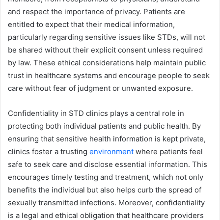
and respect the importance of privacy. Patients are
entitled to expect that their medical information,
particularly regarding sensitive issues like STDs, will not
be shared without their explicit consent unless required
by law. These ethical considerations help maintain public
trust in healthcare systems and encourage people to seek
care without fear of judgment or unwanted exposure.
Confidentiality in STD clinics plays a central role in
protecting both individual patients and public health. By
ensuring that sensitive health information is kept private,
clinics foster a trusting
environment
where patients feel
safe to seek care and disclose essential information. This
encourages timely testing and treatment, which not only
benefits the individual but also helps curb the spread of
sexually transmitted infections. Moreover, confidentiality
is a legal and ethical obligation that healthcare providers