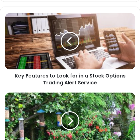
te
Key Features to Look for in a Stock Options
Trading Alert Service