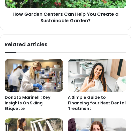
How Garden Centers Can Help You Create a
Sustainable Garden?
Related Articles
Donato Marinelli: Key
A Simple Guide to
Insights On Skiing
Financing Your Next Dental
Etiquette
Treatment