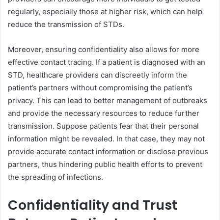
regularly, especially those at higher risk, which can help
reduce the transmission of STDs.
Moreover, ensuring confidentiality also allows for more
effective contact tracing. If a patient is diagnosed with an
STD, healthcare providers can discreetly inform the
patient’s partners without compromising the patient’s
privacy. This can lead to better management of outbreaks
and provide the necessary resources to reduce further
transmission. Suppose patients fear that their personal
information might be revealed. In that case, they may not
provide accurate contact information or disclose previous
partners, thus hindering public health efforts to prevent
the spreading of infections.
Confidentiality and Trust