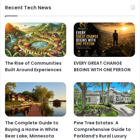
Recent Tech News
The Rise of Communities
EVERY GREAT CHANGE
Built Around Experiences
BEGINS WITH ONE PERSON
The Complete Guide to
Pine Tree Estates: A
Buying a Home in White
Comprehensive Guide to
Bear Lake, Minnesota
Parkland’s Rural Luxury