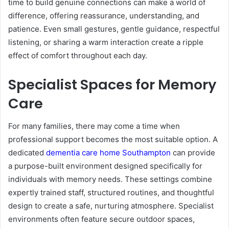
time to build genuine connections can make a world of
difference, offering reassurance, understanding, and
patience. Even small gestures, gentle guidance, respectful
listening, or sharing a warm interaction create a ripple
effect of comfort throughout each day.
Specialist Spaces for Memory
Care
For many families, there may come a time when
professional support becomes the most suitable option. A
dedicated
dementia care home Southampton
can provide
a purpose-built environment designed specifically for
individuals with memory needs. These settings combine
expertly trained staff, structured routines, and thoughtful
design to create a safe, nurturing atmosphere. Specialist
environments often feature secure outdoor spaces,