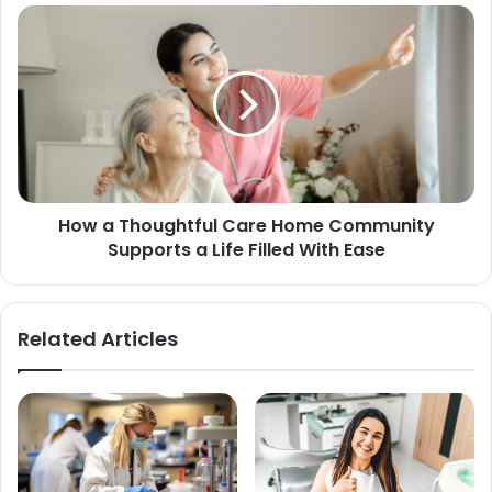
How a Thoughtful Care Home Community
Supports a Life Filled With Ease
Related Articles