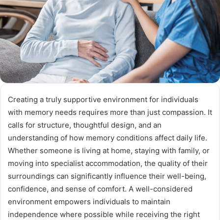
Creating a truly supportive environment for individuals
with memory needs requires more than just compassion. It
calls for structure, thoughtful design, and an
understanding of how memory conditions affect daily life.
Whether someone is living at home, staying with family, or
moving into specialist accommodation, the quality of their
surroundings can significantly influence their well-being,
confidence, and sense of comfort. A well-considered
environment empowers individuals to maintain
independence where possible while receiving the right