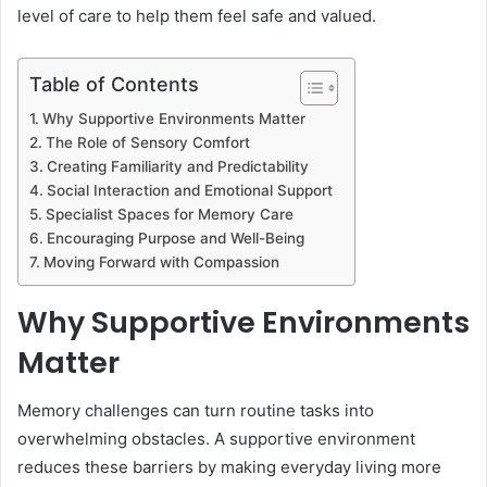
level of care to help them feel safe and valued.
Table of Contents
Why Supportive Environments Matter
The Role of Sensory Comfort
Creating Familiarity and Predictability
Social Interaction and Emotional Support
Specialist Spaces for Memory Care
Encouraging Purpose and Well-Being
Moving Forward with Compassion
Why Supportive Environments
Matter
Memory challenges can turn routine tasks into
overwhelming obstacles. A supportive environment
reduces these barriers by making everyday living more