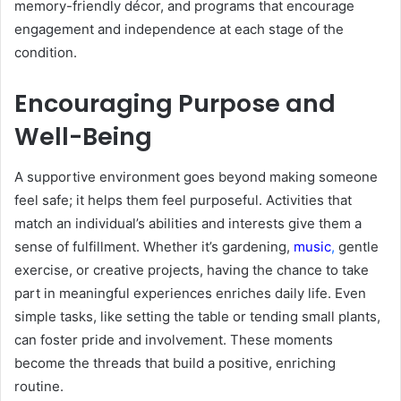
memory-friendly décor, and programs that encourage
engagement and independence at each stage of the
condition.
Encouraging Purpose and
Well-Being
A supportive environment goes beyond making someone
feel safe; it helps them feel purposeful. Activities that
match an individual’s abilities and interests give them a
sense of fulfillment. Whether it’s gardening,
music
,
gentle
exercise, or creative projects, having the chance to take
part in meaningful experiences enriches daily life. Even
simple tasks, like setting the table or tending small plants,
can foster pride and involvement. These moments
become the threads that build a positive, enriching
routine.