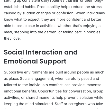
setting up consistent daily routines that mirror their long-
established habits. Predictability helps reduce the stress
caused by sudden changes or confusion. When individuals
know what to expect, they are more confident and better
able to participate in activities, whether that’s enjoying a
meal, stepping into the garden, or taking part in hobbies
they love.
Social Interaction and
Emotional Support
Supportive environments are built around people as much
as place. Social engagement, when carefully paced and
tailored to the individual’s comfort, can provide immense
emotional benefits. Opportunities for conversation, group
activities, or shared moments help prevent isolation while
keeping the mind stimulated. Staff or caregivers who take