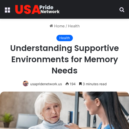
Menu
S
fo
Home
/
Health
Health
Understanding Supportive
Environments for Memory
Needs
usapridenetwork.us
194
3 minutes read