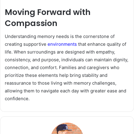
Moving Forward with
Compassion
Understanding memory needs is the cornerstone of
creating supportive
environments
that enhance quality of
life. When surroundings are designed with empathy,
consistency, and purpose, individuals can maintain dignity,
connection, and comfort. Families and caregivers who
prioritize these elements help bring stability and
reassurance to those living with memory challenges,
allowing them to navigate each day with greater ease and
confidence.