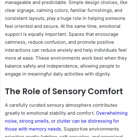
manageable and predictable. Simple design choices, like
clear signage, calming colors, familiar furnishings, and
consistent layouts, play a huge role in helping someone
feel oriented and secure. At the same time, emotional
support is equally important. Spaces that encourage
calmness, reduce confusion, and promote positive
interactions can reduce anxiety and help individuals feel
more at ease. These environments work best when they
balance safety and independence, allowing people to
engage in meaningful daily activities with dignity.
The Role of Sensory Comfort
A carefully curated sensory atmosphere contributes
greatly to emotional stability and comfort.
Overwhelming
noise, strong smells, or clutter can be distressing for
those with memory needs
. Supportive environments
prioritize gentle lighting, soft acoustics, and organized