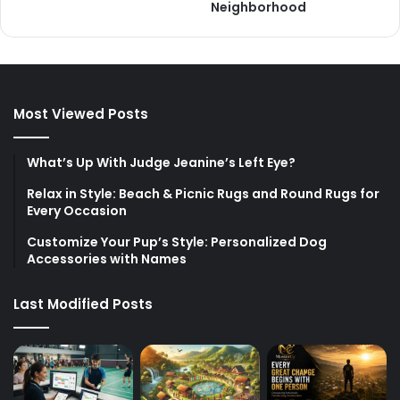
Neighborhood
Most Viewed Posts
What’s Up With Judge Jeanine’s Left Eye?
Relax in Style: Beach & Picnic Rugs and Round Rugs for
Every Occasion
Customize Your Pup’s Style: Personalized Dog
Accessories with Names
Last Modified Posts