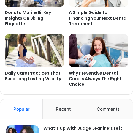
Donato Marinelli: Key
A Simple Guide to
Insights On Skiing
Financing Your Next Dental
Etiquette
Treatment
Daily Care Practices That
Why Preventive Dental
Build Long Lasting Vitality
Care Is Always The Right
Choice
Popular
Recent
Comments
What’s Up With Judge Jeanine’s Left