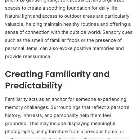
spaces to create a soothing foundation for daily life.
Natural light and access to outdoor areas are particularly
valuable, helping maintain healthy routines and offering a
sense of connection with the outside world. Sensory cues,
such as the smell of familiar foods or the presence of
personal items, can also evoke positive memories and
provide reassurance.
Creating Familiarity and
Predictability
Familiarity acts as an anchor for someone experiencing
memory challenges. Surroundings that reflect a person’s
history, interests, and personality help them feel
grounded. This may include displaying meaningful
photographs, using furniture from a previous home, or