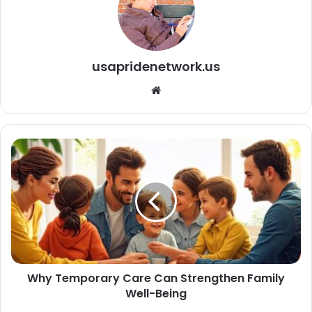
usapridenetwork.us
We
bsi
te
Why Temporary Care Can Strengthen Family
Well-Being