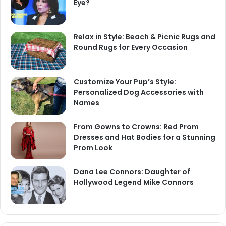
Eye?
Relax in Style: Beach & Picnic Rugs and
Round Rugs for Every Occasion
Customize Your Pup’s Style:
Personalized Dog Accessories with
Names
From Gowns to Crowns: Red Prom
Dresses and Hat Bodies for a Stunning
Prom Look
Dana Lee Connors: Daughter of
Hollywood Legend Mike Connors