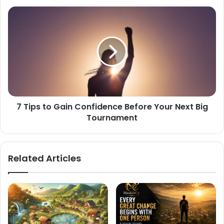
7 Tips to Gain Confidence Before Your Next Big
Tournament
Related Articles