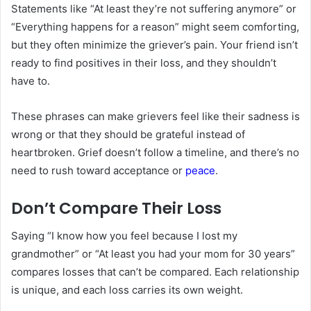
Statements like “At least they’re not suffering anymore” or
“Everything happens for a reason” might seem comforting,
but they often minimize the griever’s pain. Your friend isn’t
ready to find positives in their loss, and they shouldn’t
have to.
These phrases can make grievers feel like their sadness is
wrong or that they should be grateful instead of
heartbroken. Grief doesn’t follow a timeline, and there’s no
need to rush toward acceptance or
peace
.
Don’t Compare Their Loss
Saying “I know how you feel because I lost my
grandmother” or “At least you had your mom for 30 years”
compares losses that can’t be compared. Each relationship
is unique, and each loss carries its own weight.