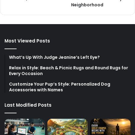
Neighborhood
Most Viewed Posts
What’s Up With Judge Jeanine’s Left Eye?
Relax in Style: Beach & Picnic Rugs and Round Rugs for
Every Occasion
Customize Your Pup’s Style: Personalized Dog
Accessories with Names
Last Modified Posts