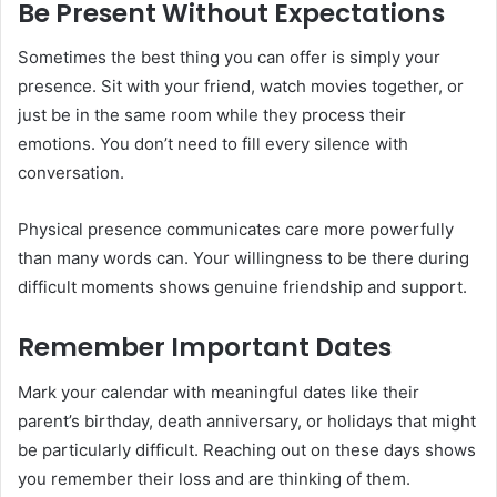
Be Present Without Expectations
Sometimes the best thing you can offer is simply your
presence. Sit with your friend, watch movies together, or
just be in the same room while they process their
emotions. You don’t need to fill every silence with
conversation.
Physical presence communicates care more powerfully
than many words can. Your willingness to be there during
difficult moments shows genuine friendship and support.
Remember Important Dates
Mark your calendar with meaningful dates like their
parent’s birthday, death anniversary, or holidays that might
be particularly difficult. Reaching out on these days shows
you remember their loss and are thinking of them.