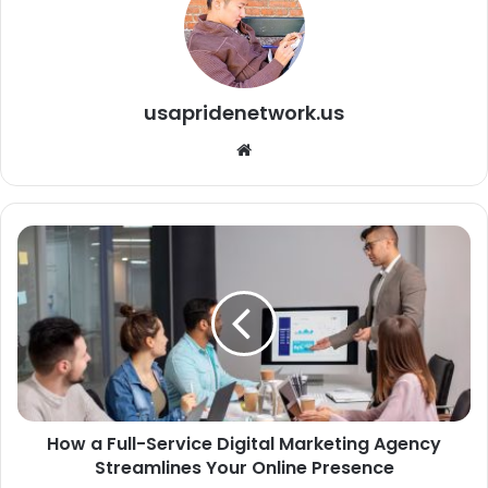
usapridenetwork.us
We
bsi
te
How a Full-Service Digital Marketing Agency
Streamlines Your Online Presence