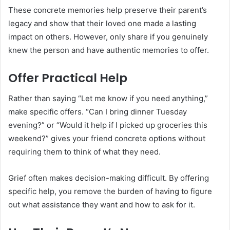
These concrete memories help preserve their parent’s
legacy and show that their loved one made a lasting
impact on others. However, only share if you genuinely
knew the person and have authentic memories to offer.
Offer Practical Help
Rather than saying “Let me know if you need anything,”
make specific offers. “Can I bring dinner Tuesday
evening?” or “Would it help if I picked up groceries this
weekend?” gives your friend concrete options without
requiring them to think of what they need.
Grief often makes decision-making difficult. By offering
specific help, you remove the burden of having to figure
out what assistance they want and how to ask for it.