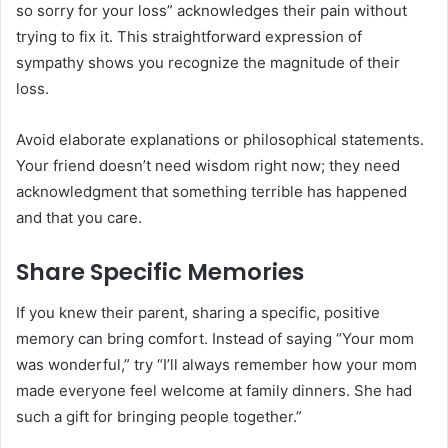
so sorry for your loss” acknowledges their pain without
trying to fix it. This straightforward expression of
sympathy shows you recognize the magnitude of their
loss.
Avoid elaborate explanations or philosophical statements.
Your friend doesn’t need wisdom right now; they need
acknowledgment that something terrible has happened
and that you care.
Share Specific Memories
If you knew their parent, sharing a specific, positive
memory can bring comfort. Instead of saying “Your mom
was wonderful,” try “I’ll always remember how your mom
made everyone feel welcome at family dinners. She had
such a gift for bringing people together.”