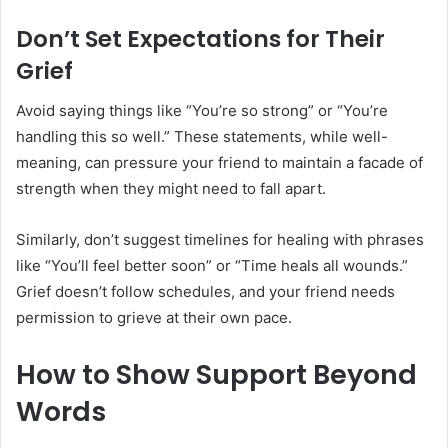
Don’t Set Expectations for Their
Grief
Avoid saying things like “You’re so strong” or “You’re
handling this so well.” These statements, while well-
meaning, can pressure your friend to maintain a facade of
strength when they might need to fall apart.
Similarly, don’t suggest timelines for healing with phrases
like “You’ll feel better soon” or “Time heals all wounds.”
Grief doesn’t follow schedules, and your friend needs
permission to grieve at their own pace.
How to Show Support Beyond
Words