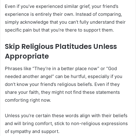
Even if you’ve experienced similar grief, your friend’s
experience is entirely their own. Instead of comparing,
simply acknowledge that you can’t fully understand their
specific pain but that you’re there to support them.
Skip Religious Platitudes Unless
Appropriate
Phrases like “They’re in a better place now” or “God
needed another angel” can be hurtful, especially if you
don’t know your friend’s religious beliefs. Even if they
share your faith, they might not find these statements
comforting right now.
Unless you’re certain these words align with their beliefs
and will bring comfort, stick to non-religious expressions
of sympathy and support.