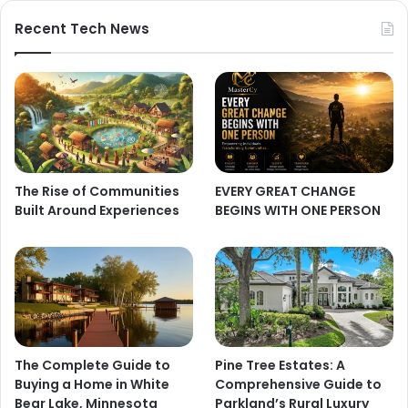
Recent Tech News
The Rise of Communities
EVERY GREAT CHANGE
Built Around Experiences
BEGINS WITH ONE PERSON
The Complete Guide to
Pine Tree Estates: A
Buying a Home in White
Comprehensive Guide to
Bear Lake, Minnesota
Parkland’s Rural Luxury