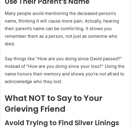
Use Their Parent’s Name
Many people avoid mentioning the deceased person’s
name, thinking it will cause more pain. Actually, hearing
their parent’s name can be comforting. It shows you
remember them as a person, not just as someone who
died.
Say things like “How are you doing since David passed?”
instead of “How are you doing since your loss?” Using the
name honors their memory and shows you’re not afraid to
acknowledge who they lost.
What NOT to Say to Your
Grieving Friend
Avoid Trying to Find Silver Linings