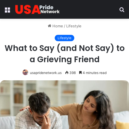
Menu
S
fo
Home
/
Lifestyle
Lifestyle
What to Say (and Not Say) to
a Grieving Friend
usapridenetwork.us
398
4 minutes read