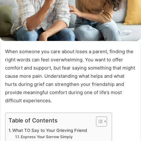
When someone you care about loses a parent, finding the
right words can feel overwhelming. You want to offer
comfort and support, but fear saying something that might
cause more pain. Understanding what helps and what
hurts during grief can strengthen your friendship and
provide meaningful comfort during one of life’s most
difficult experiences.
Table of Contents
What TO Say to Your Grieving Friend
Express Your Sorrow Simply