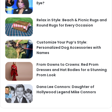
Eye?
Relax in Style: Beach & Picnic Rugs and
Round Rugs for Every Occasion
Customize Your Pup’s Style:
Personalized Dog Accessories with
Names
From Gowns to Crowns: Red Prom
Dresses and Hat Bodies for a Stunning
Prom Look
Dana Lee Connors: Daughter of
Hollywood Legend Mike Connors