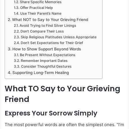
Share Specific Memories
Offer Practical Help
Use Their Parent’s Name
What NOT to Say to Your Grieving Friend
Avoid Trying to Find Silver Linings
Don’t Compare Their Loss
Skip Religious Platitudes Unless Appropriate
Don’t Set Expectations for Their Grief
How to Show Support Beyond Words
Be Present Without Expectations
Remember Important Dates
Consider Thoughtful Gestures
Supporting Long-Term Healing
What TO Say to Your Grieving
Friend
Express Your Sorrow Simply
The most powerful words are often the simplest ones. “I’m