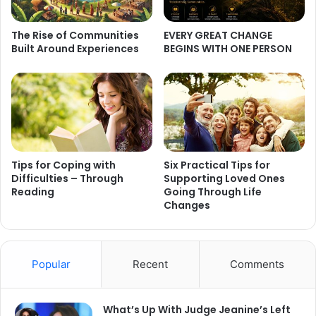
The Rise of Communities
EVERY GREAT CHANGE
Built Around Experiences
BEGINS WITH ONE PERSON
Tips for Coping with
Six Practical Tips for
Difficulties – Through
Supporting Loved Ones
Reading
Going Through Life
Changes
Popular
Recent
Comments
What’s Up With Judge Jeanine’s Left