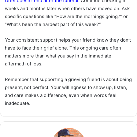
Grief doesn’t end after the funeral
. Continue checking in
weeks and months later when others have moved on. Ask
specific questions like “How are the mornings going?” or
“What’s been the hardest part of this week?”
Your consistent support helps your friend know they don’t
have to face their grief alone. This ongoing care often
matters more than what you say in the immediate
aftermath of loss.
Remember that supporting a grieving friend is about being
present, not perfect. Your willingness to show up, listen,
and care makes a difference, even when words feel
inadequate.