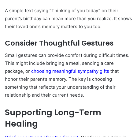
A simple text saying “Thinking of you today” on their
parent’s birthday can mean more than you realize. It shows
their loved one’s memory matters to you too.
Consider Thoughtful Gestures
Small gestures can provide comfort during difficult times.
This might include bringing a meal, sending a care
package, or
choosing meaningful sympathy gifts
that
honor their parent’s memory. The key is choosing
something that reflects your understanding of their
relationship and their current needs.
Supporting Long-Term
Healing