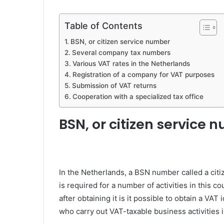
Table of Contents
BSN, or citizen service number
Several company tax numbers
Various VAT rates in the Netherlands
Registration of a company for VAT purposes
Submission of VAT returns
Cooperation with a specialized tax office
BSN, or citizen service 
In the Netherlands, a BSN number called a citi
is required for a number of activities in this 
after obtaining it is it possible to obtain a VAT
who carry out VAT-taxable business activities 