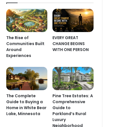
The Rise of
EVERY GREAT
Communities Built
CHANGE BEGINS
Around
WITH ONE PERSON
Experiences
The Complete
Pine Tree Estates: A
Guide to Buying a
Comprehensive
Home in White Bear
Guide to
Lake, Minnesota
Parkland’s Rural
Luxury
Neighborhood