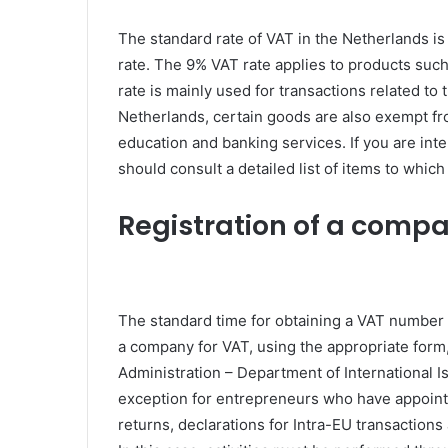
The standard rate of VAT in the Netherlands is 
rate. The 9% VAT rate applies to products suc
rate is mainly used for transactions related to 
Netherlands, certain goods are also exempt fro
education and banking services. If you are int
should consult a detailed list of items to which
Registration of a comp
The standard time for obtaining a VAT number i
a company for VAT, using the appropriate for
Administration – Department of International Iss
exception for entrepreneurs who have appointe
returns, declarations for Intra-EU transactio