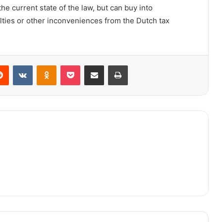
the current state of the law, but can buy into
lties or other inconveniences from the Dutch tax
Reddit
VKontakte
Odnoklassniki
Pocket
Share via Email
Print