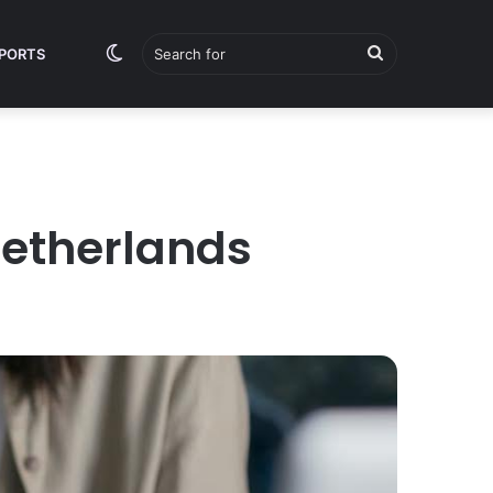
Switch
Search
PORTS
skin
for
Netherlands