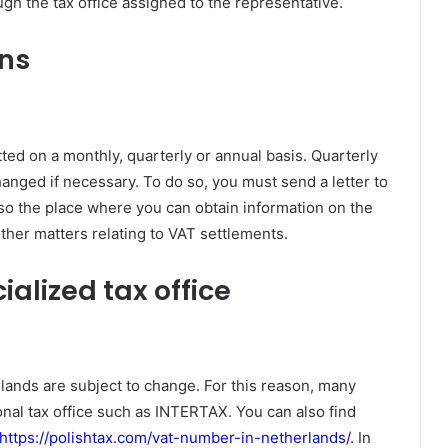
ugh the tax office assigned to the representative.
rns
ed on a monthly, quarterly or annual basis. Quarterly
nged if necessary. To do so, you must send a letter to
so the place where you can obtain information on the
ther matters relating to VAT settlements.
alized tax office
rlands are subject to change. For this reason, many
nal tax office such as INTERTAX. You can also find
https://polishtax.com/vat-number-in-netherlands/
.
In