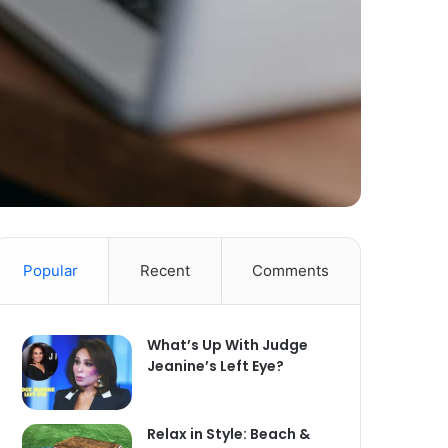
Popular
Recent
Comments
What’s Up With Judge
Jeanine’s Left Eye?
Relax in Style: Beach &