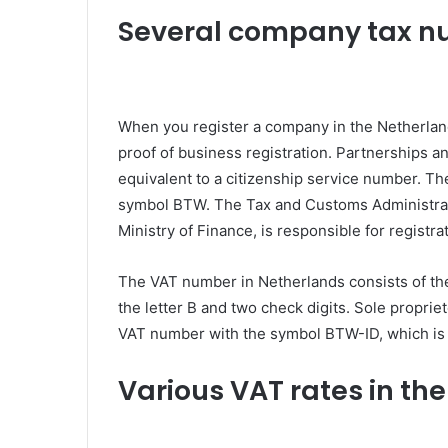
Several company tax 
When you register a company in the Netherlan
proof of business registration. Partnerships a
equivalent to a citizenship service number. Th
symbol BTW. The Tax and Customs Administrati
Ministry of Finance, is responsible for registra
The VAT number in Netherlands consists of the 
the letter B and two check digits. Sole propri
VAT number with the symbol BTW-ID, which is 
Various VAT rates in th