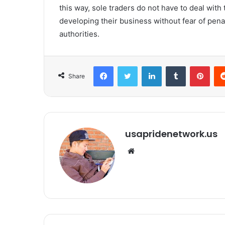
this way, sole traders do not have to deal with 
developing their business without fear of pena
authorities.
Facebook
Twitter
LinkedIn
Tumblr
Pinterest
Share
usapridenetwork.us
We
bsi
te