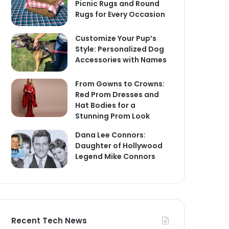
Picnic Rugs and Round
Rugs for Every Occasion
Customize Your Pup’s
Style: Personalized Dog
Accessories with Names
From Gowns to Crowns:
Red Prom Dresses and
Hat Bodies for a
Stunning Prom Look
Dana Lee Connors:
Daughter of Hollywood
Legend Mike Connors
Recent Tech News