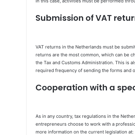
In this case, activities must be performed thro
Submission of VAT retu
VAT returns in the Netherlands must be submitt
returns are the most common, which can be cha
the Tax and Customs Administration. This is al
required frequency of sending the forms and o
Cooperation with a speci
As in any country, tax regulations in the Nethe
entrepreneurs choose to work with a professio
more information on the current legislation at: