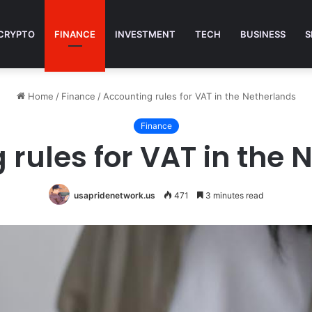
CRYPTO
FINANCE
INVESTMENT
TECH
BUSINESS
S
Home
/
Finance
/
Accounting rules for VAT in the Netherlands
Finance
 rules for VAT in the 
usapridenetwork.us
471
3 minutes read