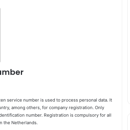
number
zen service number is used to process personal data. It
country, among others, for company registration. Only
 identification number. Registration is compulsory for all
in the Netherlands.