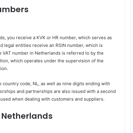
numbers
ds, you receive a KVK or HR number, which serves as
nd legal entities receive an RSIN number, which is
e VAT number in Netherlands is referred to by the
on, which operates under the supervision of the
tion.
country code, NL, as well as nine digits ending with
etorships and partnerships are also issued with a second
used when dealing with customers and suppliers.
e Netherlands