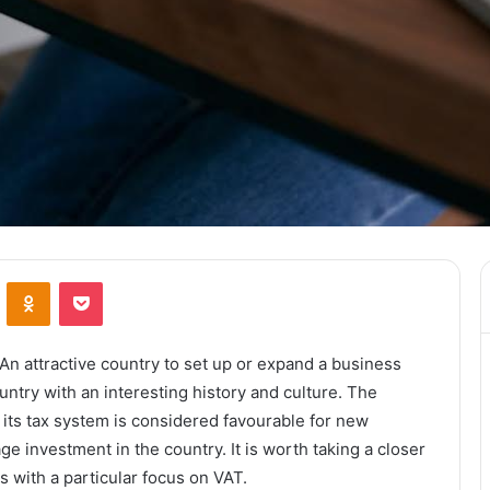
ontakte
Odnoklassniki
Pocket
n attractive country to set up or expand a business
untry with an interesting history and culture. The
its tax system is considered favourable for new
 investment in the country. It is worth taking a closer
s with a particular focus on VAT.