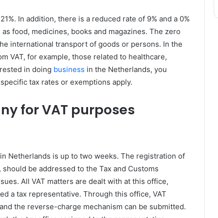
21%. In addition, there is a reduced rate of 9% and a 0%
h as food, medicines, books and magazines. The zero
the international transport of goods or persons. In the
m VAT, for example, those related to healthcare,
erested in doing
business
in the Netherlands, you
 specific tax rates or exemptions apply.
any for VAT purposes
n Netherlands is up to two weeks. The registration of
m, should be addressed to the Tax and Customs
ues. All VAT matters are dealt with at this office,
d a tax representative. Through this office, VAT
ns and the reverse-charge mechanism can be submitted.