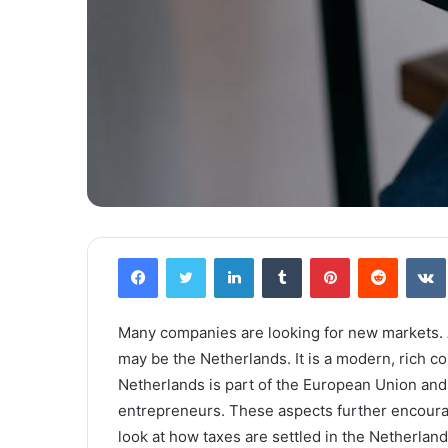
Facebook
Twitter
LinkedIn
Tumblr
Pinterest
Reddit
VK
Many companies are looking for new markets. A
may be the Netherlands. It is a modern, rich co
Netherlands is part of the European Union and 
entrepreneurs. These aspects further encourage
look at how taxes are settled in the Netherland