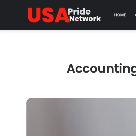
HOME
Accounting